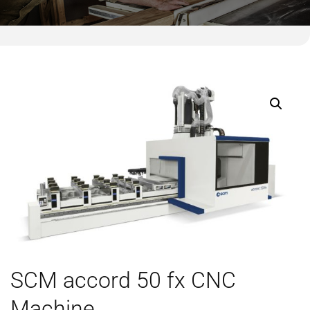
SCM accord 50 fx CNC
Machine