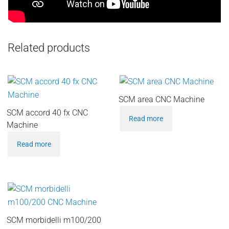
Related products
SCM area CNC Machine
SCM accord 40 fx CNC
Read more
Machine
Read more
SCM morbidelli m100/200