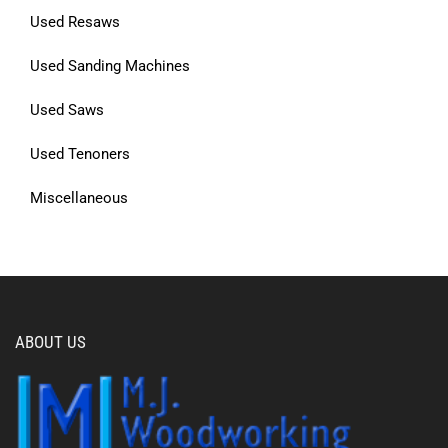
Used Resaws
Used Sanding Machines
Used Saws
Used Tenoners
Miscellaneous
ABOUT US