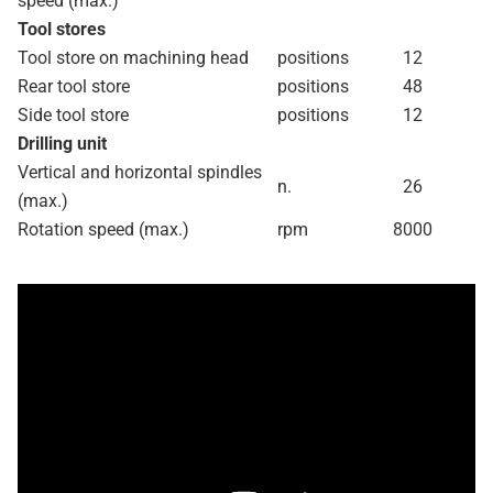
speed (max.)
Tool stores
Tool store on machining head
positions
12
Rear tool store
positions
48
Side tool store
positions
12
Drilling unit
Vertical and horizontal spindles
n.
26
(max.)
Rotation speed (max.)
rpm
8000