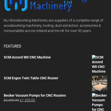
MJ Woodworking Machinery are suppliers of a complete range of
woodworking machinery, tooling, dust extraction, accessories &
consumables across Ireland and the UK for over 30 years.
FEATURED
SCM Accord WD CNC Machine
SCM Ergon Twin Table CNC Router
Becker Vacuum Pumps for CNC Routers
Original
Current
£
2,000.00
£
1,200.00
price
price
was:
is: