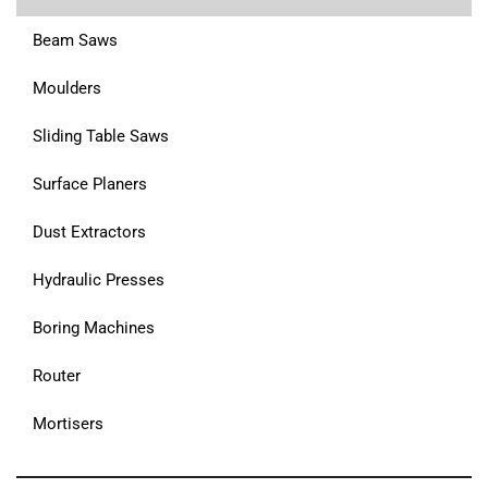
Beam Saws
Moulders
Sliding Table Saws
Surface Planers
Dust Extractors
Hydraulic Presses
Boring Machines
Router
Mortisers