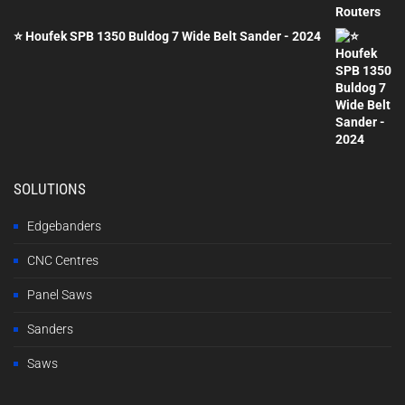
£2,000.00.
£1,200.00.
⭐ Houfek SPB 1350 Buldog 7 Wide Belt Sander - 2024
SOLUTIONS
Edgebanders
CNC Centres
Panel Saws
Sanders
Saws