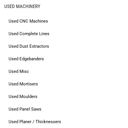
USED MACHINERY
Used CNC Machines
Used Complete Lines
Used Dust Extractors
Used Edgebanders
Used Misc
Used Mortisers
Used Moulders
Used Panel Saws
Used Planer / Thicknessers