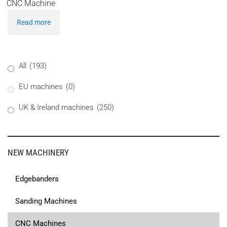
CNC Machine
Read more
All
(193)
EU machines
(0)
UK & Ireland machines
(250)
NEW MACHINERY
Edgebanders
Sanding Machines
CNC Machines