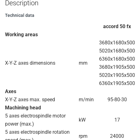
Description
Technical data
accord 50 fx
Working areas
3680x1680x500
5020x1680x500
6360x1680x500
X-Y-Z axes dimensions
mm
3680x1905x500
5020x1905x500
6360x1905x500
Axes
X-Y-Z axes max. speed
m/min
95-80-30
Machining head
5 axes electrospindle motor
kW
17
power (max.)
5 axes electrospindle rotation
rpm
24000