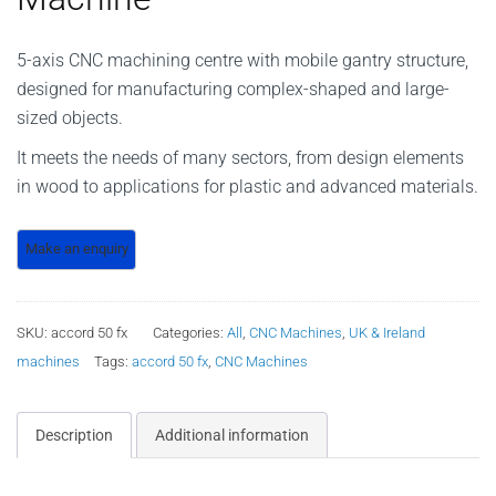
5-axis CNC machining centre with mobile gantry structure,
designed for manufacturing complex-shaped and large-
sized objects.
It meets the needs of many sectors, from design elements
in wood to applications for plastic and advanced materials.
SKU:
accord 50 fx
Categories:
All
,
CNC Machines
,
UK & Ireland
machines
Tags:
accord 50 fx
,
CNC Machines
Description
Additional information