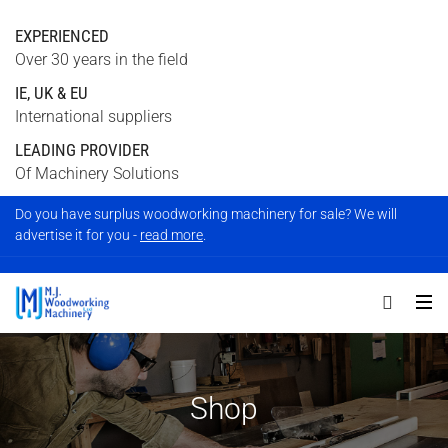
EXPERIENCED
Over 30 years in the field
IE, UK & EU
International suppliers
LEADING PROVIDER
Of Machinery Solutions
Do you have surplus woodworking machinery for sale? We will
advertise it for you -
read more
.
Shop