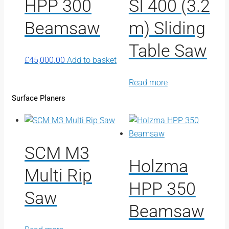
HPP 300
SI 400 (3.2
Beamsaw
m) Sliding
Table Saw
£
45,000.00
Add to basket
Read more
Surface Planers
SCM M3
Holzma
Multi Rip
HPP 350
Saw
Beamsaw