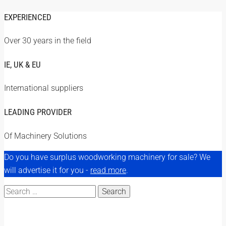
EXPERIENCED
Over 30 years in the field
IE, UK & EU
International suppliers
LEADING PROVIDER
Of Machinery Solutions
Do you have surplus woodworking machinery for sale? We
will advertise it for you -
read more
.
Search
for: