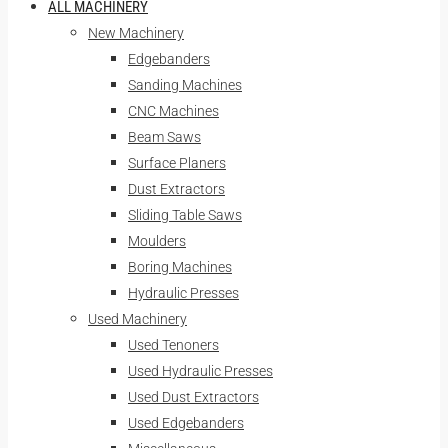
ALL MACHINERY
New Machinery
Edgebanders
Sanding Machines
CNC Machines
Beam Saws
Surface Planers
Dust Extractors
Sliding Table Saws
Moulders
Boring Machines
Hydraulic Presses
Used Machinery
Used Tenoners
Used Hydraulic Presses
Used Dust Extractors
Used Edgebanders