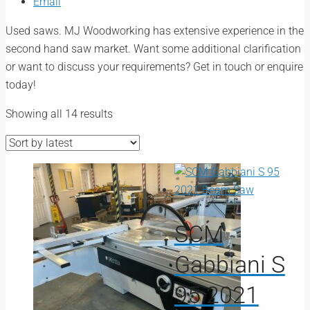
Email
Used saws. MJ Woodworking has extensive experience in the
second hand saw market. Want some additional clarification
or want to discuss your requirements? Get in touch or enquire
today!
Sorted
Showing all 14 results
by
latest
SCM
Gabbiani S
95 2021