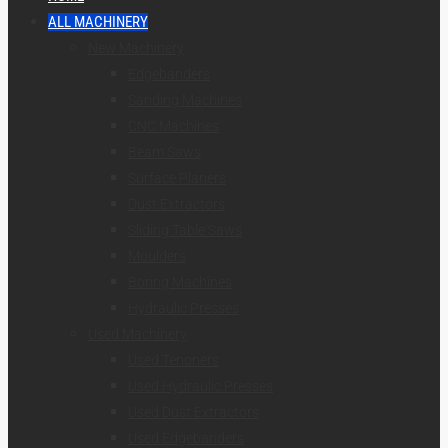
ALL MACHINERY
New Machinery
Edgebanders
Sanding Machines
CNC Machines
Beam Saws
Surface Planers
Dust Extractors
Sliding Table Saws
Moulders
Boring Machines
Hydraulic Presses
Used Machinery
Used Tenoners
Used Hydraulic Presses
Used Dust Extractors
Used Edgebanders