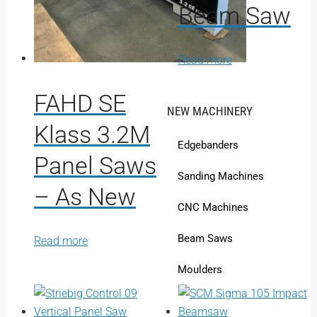
Beam Saw
Read more
FAHD SE
NEW MACHINERY
Klass 3.2M
Edgebanders
Panel Saws
Sanding Machines
– As New
CNC Machines
Beam Saws
Read more
Moulders