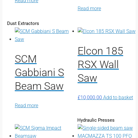
Read more
Read more
Dust Extractors
Elcon 185
SCM
RSX Wall
Gabbiani S
Saw
Beam Saw
£
10,000.00
Add to basket
Read more
Hydraulic Presses