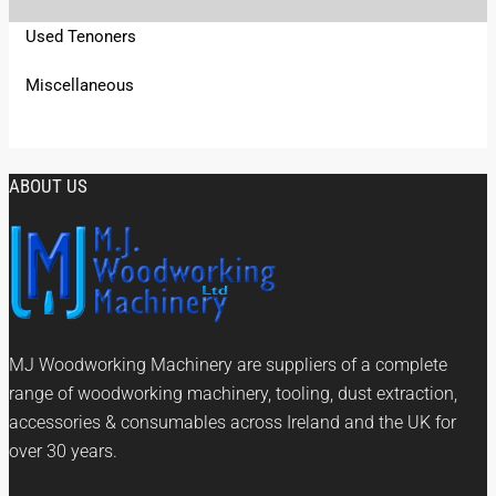
Used Tenoners
Miscellaneous
ABOUT US
MJ Woodworking Machinery are suppliers of a complete
range of woodworking machinery, tooling, dust extraction,
accessories & consumables across Ireland and the UK for
over 30 years.