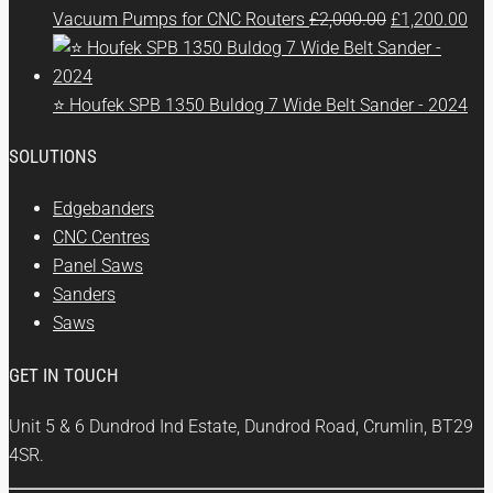
Original
Cur
Vacuum Pumps for CNC Routers
£
2,000.00
£
1,200.00
price
pri
was:
is:
£2,000.00.
£1,
⭐ Houfek SPB 1350 Buldog 7 Wide Belt Sander - 2024
SOLUTIONS
Edgebanders
CNC Centres
Panel Saws
Sanders
Saws
GET IN TOUCH
Unit 5 & 6 Dundrod Ind Estate, Dundrod Road, Crumlin, BT29
4SR.