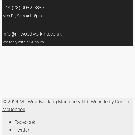
+44 (28) 9082 5885
Mon-Fri, 9am until 5pm
info@mjwoodworking.co.uk
We reply within 24 hours
© 2024 MJ Woodworking Machinery Ltd. Website by
Darran
McDonnell
.
Facebook
Twitter