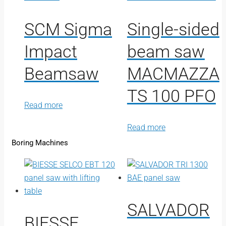
SCM Sigma
Single-sided
Impact
beam saw
Beamsaw
MACMAZZA
TS 100 PFO
Read more
Read more
Boring Machines
SALVADOR
BIESSE