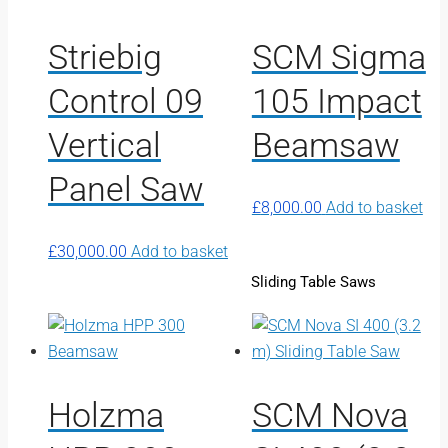
Striebig
SCM Sigma
Control 09
105 Impact
Vertical
Beamsaw
Panel Saw
£
8,000.00
Add to basket
£
30,000.00
Add to basket
Sliding Table Saws
Holzma
SCM Nova