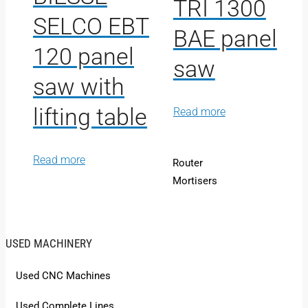
TRI 1300
SELCO EBT
BAE panel
120 panel
saw
saw with
lifting table
Read more
Read more
Router
Mortisers
USED MACHINERY
Used CNC Machines
Used Complete Lines