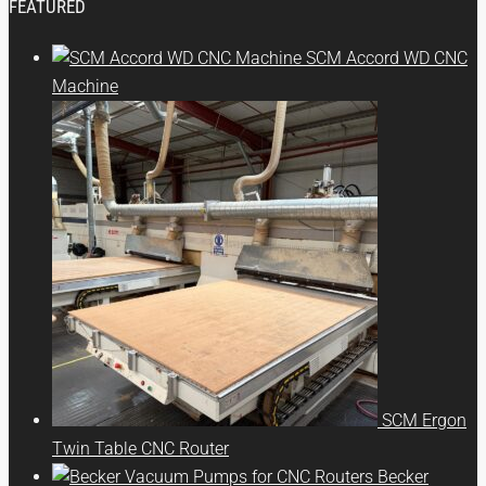
FEATURED
SCM Accord WD CNC
Machine
SCM Ergon
Twin Table CNC Router
Becker