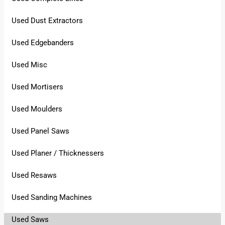
Used Dust Extractors
Used Edgebanders
Used Misc
Used Mortisers
Used Moulders
Used Panel Saws
Used Planer / Thicknessers
Used Resaws
Used Sanding Machines
Used Saws