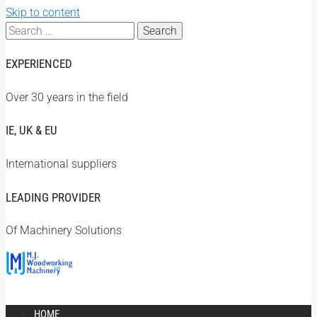
Skip to content
Search
for:
EXPERIENCED
Over 30 years in the field
IE, UK & EU
International suppliers
LEADING PROVIDER
Of Machinery Solutions
HOME