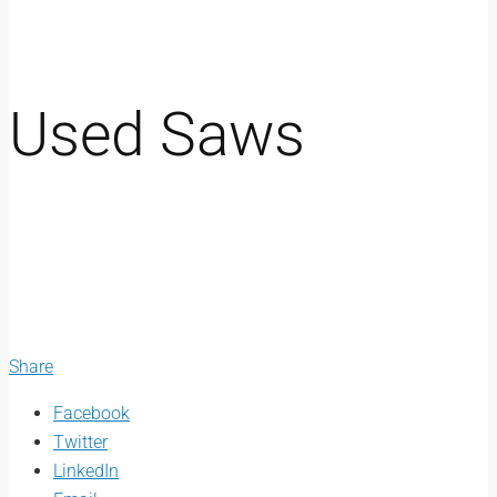
Used Saws
Share
Facebook
Twitter
LinkedIn