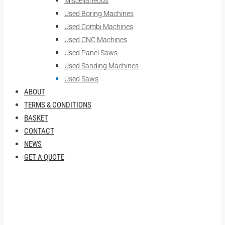
Miscellaneous
Used Boring Machines
Used Combi Machines
Used CNC Machines
Used Panel Saws
Used Sanding Machines
Used Saws
ABOUT
TERMS & CONDITIONS
BASKET
CONTACT
NEWS
GET A QUOTE