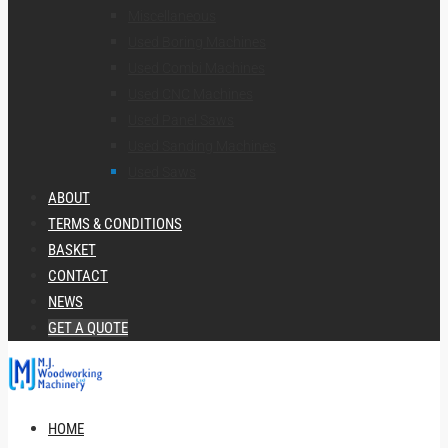
Miscellaneous
Used Boring Machines
Used Combi Machines
Used CNC Machines
Used Panel Saws
Used Sanding Machines
Used Saws
ABOUT
TERMS & CONDITIONS
BASKET
CONTACT
NEWS
GET A QUOTE
HOME