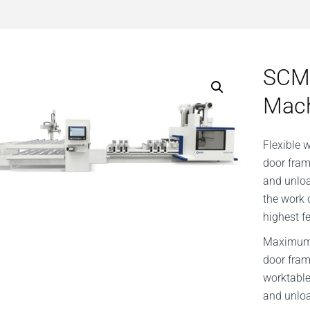
SCM
Mac
Flexible 
door fram
and unloa
the work 
highest f
Maximum f
door fram
worktable
and unlo