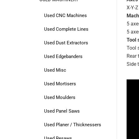
X-Y-Z
Used CNC Machines
Mach
5 axe
Used Complete Lines
5 axe
Tool 
Used Dust Extractors
Tool 
Rear 
Used Edgebanders
Side 
Used Misc
Used Mortisers
Used Moulders
Used Panel Saws
Used Planer / Thicknessers
Used Resaws