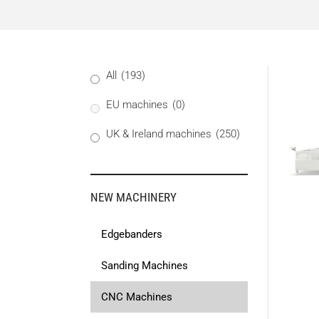
All
(193)
EU machines
(0)
UK & Ireland machines
(250)
NEW MACHINERY
Edgebanders
Sanding Machines
CNC Machines