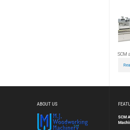
SCM a
Rea
ABOUT US
FEAT
SCM A
Machi