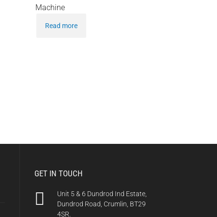
Machine
Read more
GET IN TOUCH
Unit 5 & 6 Dundrod Ind Estate,
Dundrod Road, Crumlin, BT29
4SR.