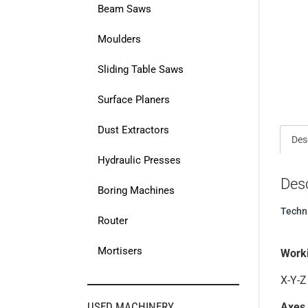
Beam Saws
Moulders
Sliding Table Saws
Surface Planers
Dust Extractors
Des
Hydraulic Presses
Desc
Boring Machines
Techn
Router
Mortisers
Work
X-Y-Z
USED MACHINERY
Axes