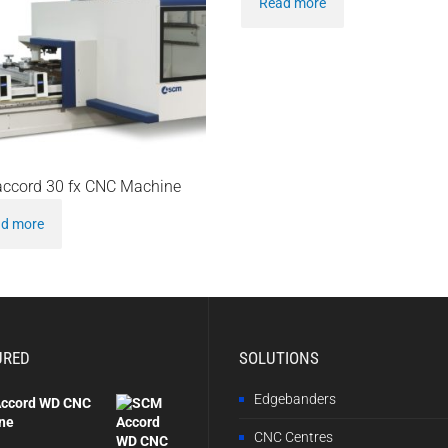
Read more
ccord 30 fx CNC Machine
d more
URED
SOLUTIONS
Edgebanders
ccord WD CNC
ne
CNC Centres