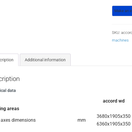
SKU:
accor
machines
cription
Additional information
ription
ical data
accord wd
ing areas
3680x1905x350
 axes dimensions
mm
6360x1905x350