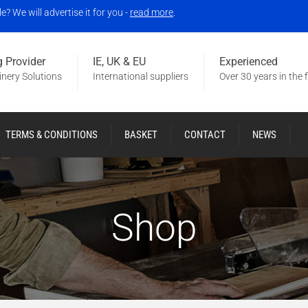
 We will advertise it for you -
read more
.
 Provider
IE, UK & EU
Experienced
nery Solutions
International suppliers
Over 30 years in the f
TERMS & CONDITIONS
BASKET
CONTACT
NEWS
Shop