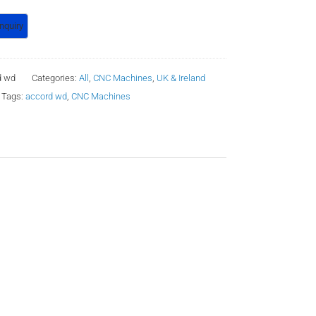
d wd
Categories:
All
,
CNC Machines
,
UK & Ireland
Tags:
accord wd
,
CNC Machines