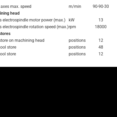
 axes max. speed
m/min
90-90-30
ining head
s electrospindle motor power (max.)
kW
13
s electrospindle rotation speed (max.)
rpm
18000
stores
store on machining head
positions
12
tool store
positions
48
tool store
positions
12