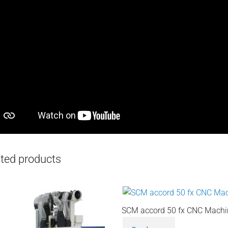
ted products
SCM accord 50 fx CNC Machi