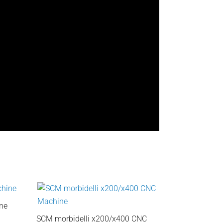
ne
SCM morbidelli x200/x400 CNC