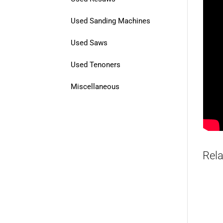
Used Sanding Machines
Used Saws
Used Tenoners
Miscellaneous
Rela