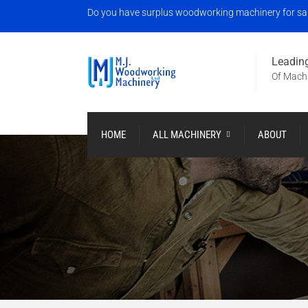
Do you have surplus woodworking machinery for sale?
Leading
Of Machi
HOME
ALL MACHINERY
ABOUT