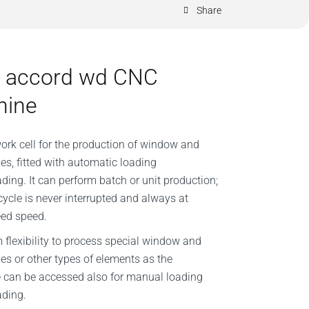
Share
 accord wd CNC
hine
work cell for the production of window and
es, fitted with automatic loading
ding. It can perform batch or unit production;
cycle is never interrupted and always at
eed speed.
lexibility to process special window and
es or other types of elements as the
 can be accessed also for manual loading
ading.