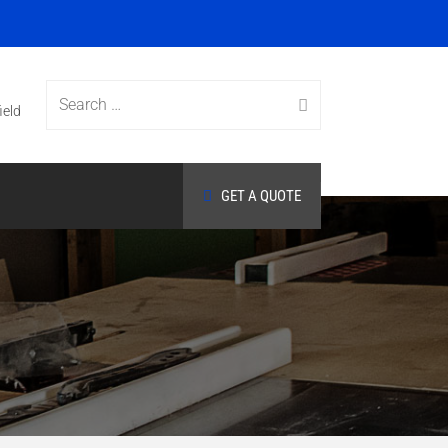
Search
ield
GET A QUOTE
for: