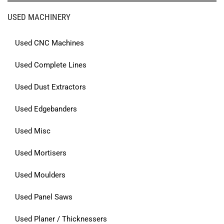
USED MACHINERY
Used CNC Machines
Used Complete Lines
Used Dust Extractors
Used Edgebanders
Used Misc
Used Mortisers
Used Moulders
Used Panel Saws
Used Planer / Thicknessers