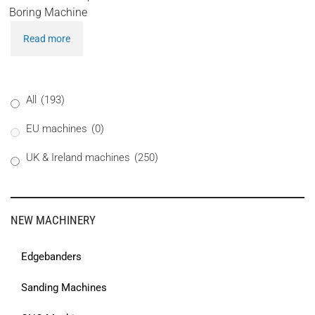
Boring Machine
Read more
All
(193)
EU machines
(0)
UK & Ireland machines
(250)
NEW MACHINERY
Edgebanders
Sanding Machines