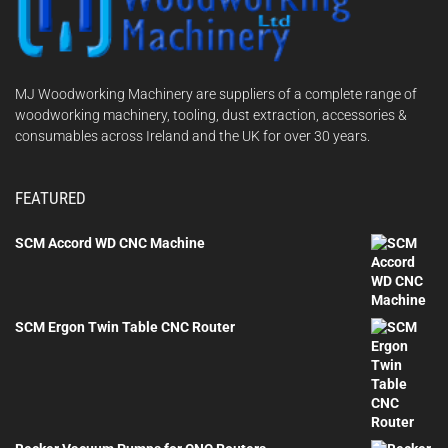
MJ Woodworking Machinery are suppliers of a complete range of
woodworking machinery, tooling, dust extraction, accessories &
consumables across Ireland and the UK for over 30 years.
FEATURED
SCM Accord WD CNC Machine
SCM Ergon Twin Table CNC Router