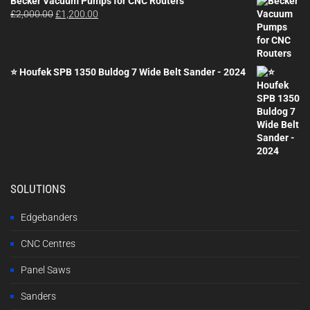
Becker Vacuum Pumps for CNC Routers
Original
Current
£
2,000.00
£
1,200.00
price
price
was:
is:
£2,000.00.
£1,200.00.
⭐ Houfek SPB 1350 Buldog 7 Wide Belt Sander - 2024
SOLUTIONS
Edgebanders
CNC Centres
Panel Saws
Sanders