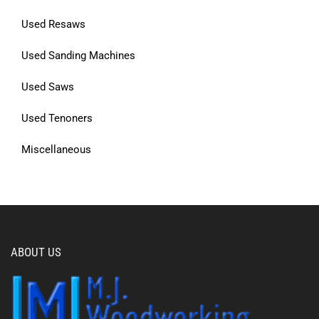
Used Resaws
Used Sanding Machines
Used Saws
Used Tenoners
Miscellaneous
ABOUT US