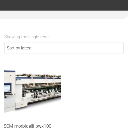
Showing the single result
SCM morbidelli pwx100