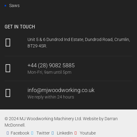
Saws
GET IN TOUCH
Unit 5 & 6 Dundrod Ind Estate, Dundrod Road, Crumlin,
BT29 4SR.
+44 (28) 9082 5885
Mon-Fri, 9am until 5pm
info@mjwoodworking.co.uk
We reply within 24 hours
© 2024 MJ Woodworking Machinery Ltd. Website by
Darran
McDonnell
.
Facebook
Twitter
LinkedIn
Youtube