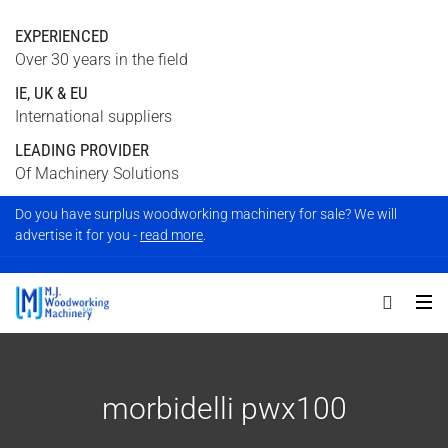
EXPERIENCED
Over 30 years in the field
IE, UK & EU
International suppliers
LEADING PROVIDER
Of Machinery Solutions
Do you have surplus woodworking machinery for sale? We will
advertise it for you -
read more
.
morbidelli pwx100