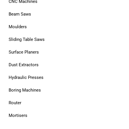
CNC Machines
Beam Saws
Moulders
Sliding Table Saws
Surface Planers
Dust Extractors
Hydraulic Presses
Boring Machines
Router
Mortisers