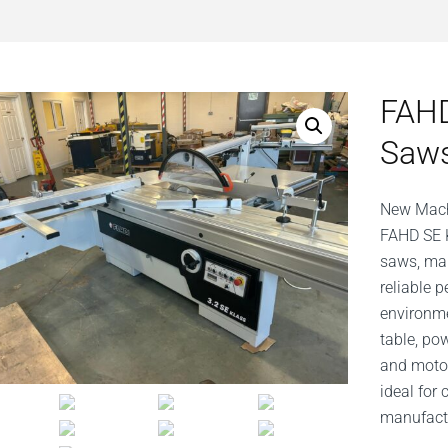
FAHD
Saw
New Mach
FAHD SE K
saws, man
reliable
environme
table, po
and motor
ideal for
manufactu