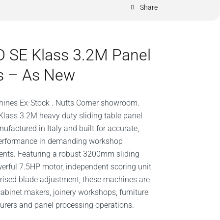
Share
 SE Klass 3.2M Panel
s – As New
ines Ex-Stock . Nutts Corner showroom.
lass 3.2M heavy duty sliding table panel
ufactured in Italy and built for accurate,
 performance in demanding workshop
nts. Featuring a robust 3200mm sliding
werful 7.5HP motor, independent scoring unit
ised blade adjustment, these machines are
 cabinet makers, joinery workshops, furniture
rers and panel processing operations.