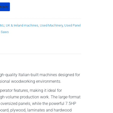
MJ
,
UK & Ireland machines
,
Used Machinery
,
Used Panel
 Saws
h-quality Italian-built machines designed for
fessional woodworking environments.
rator features, making it ideal for
high-volume production work. The large-format
 oversized panels, while the powerful 7.5HP
pboard, plywood, laminates and hardwood