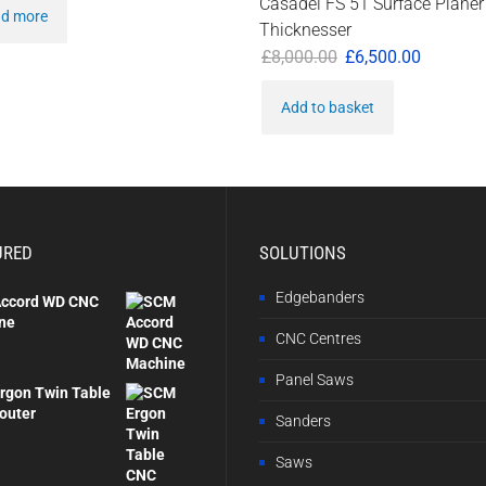
Casadei FS 51 Surface Planer
d more
Thicknesser
Original
Current
£
8,000.00
£
6,500.00
price
price
Add to basket
was:
is:
£8,000.00.
£6,500.0
URED
SOLUTIONS
Edgebanders
ccord WD CNC
ne
CNC Centres
Panel Saws
rgon Twin Table
outer
Sanders
Saws