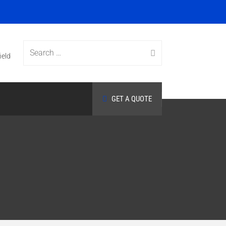
Search
ield
GET A QUOTE
for: