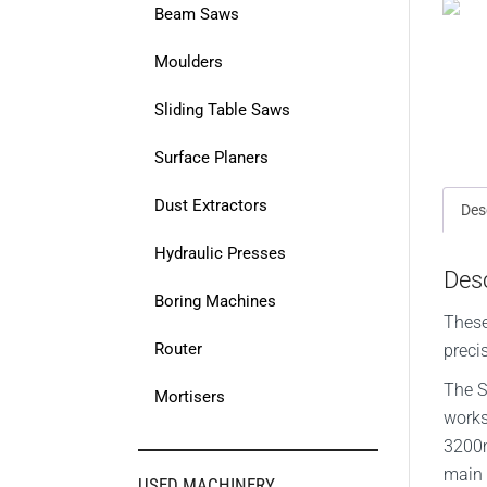
Beam Saws
Moulders
Sliding Table Saws
Surface Planers
Dust Extractors
Des
Hydraulic Presses
Desc
Boring Machines
These
Router
preci
The S
Mortisers
works
3200m
main 
USED MACHINERY