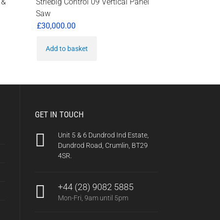
 &
Striebig Control 09 Vertical Panel
Saw
£
30,000.00
Add to basket
0.
GET IN TOUCH
Unit 5 & 6 Dundrod Ind Estate,
Dundrod Road, Crumlin, BT29
4SR.
+44 (28) 9082 5885
Mon-Fri, 9am until 5pm