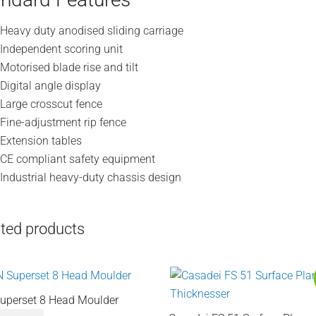
Heavy duty anodised sliding carriage
Independent scoring unit
Motorised blade rise and tilt
Digital angle display
Large crosscut fence
Fine-adjustment rip fence
Extension tables
CE compliant safety equipment
Industrial heavy-duty chassis design
ted products
uperset 8 Head Moulder