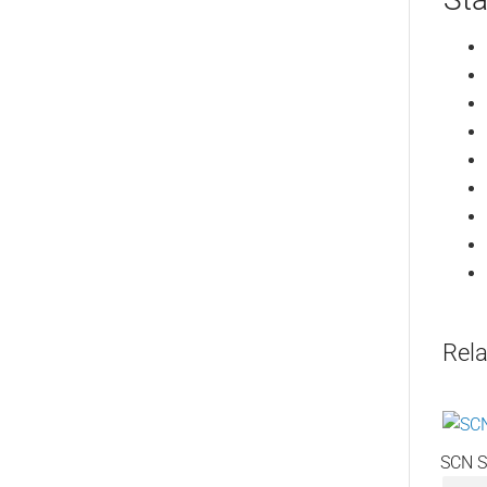
Rela
SCN S