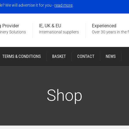
 We will advertise it for you -
read more
.
 Provider
IE, UK & EU
Experienced
nery Solutions
International suppliers
Over 30 years in the f
TERMS & CONDITIONS
BASKET
CONTACT
NEWS
Shop