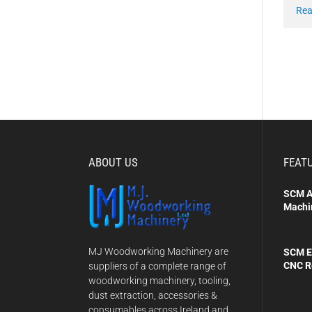
Rea
ABOUT US
FEAT
SCM A
Machi
MJ Woodworking Machinery are
SCM E
CNC R
suppliers of a complete range of
woodworking machinery, tooling,
dust extraction, accessories &
consumables across Ireland and