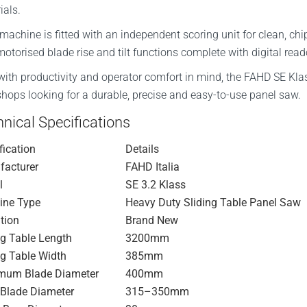
ials.
machine is fitted with an independent scoring unit for clean, chi
motorised blade rise and tilt functions complete with digital rea
 with productivity and operator comfort in mind, the FAHD SE Klas
hops looking for a durable, precise and easy-to-use panel saw.
nical Specifications
fication
Details
acturer
FAHD Italia
l
SE 3.2 Klass
ine Type
Heavy Duty Sliding Table Panel Saw
tion
Brand New
ng Table Length
3200mm
ng Table Width
385mm
mum Blade Diameter
400mm
Blade Diameter
315–350mm