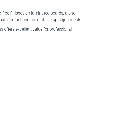
p-free finishes on laminated boards, along
douts for fast and accurate setup adjustments.
s offers excellent value for professional