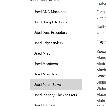
mater
Used CNC Machines
Each 
with 
Used Complete Lines
Built
Used Dust Extractors
works
Tech
Used Edgebanders
Speci
Used Misc
Manuf
Mode
Used Mortisers
Mach
Used Moulders
Condi
Slidi
Used Panel Saws
Slidi
Maxi
Used Planer / Thicknessers
Main 
Used Resaws