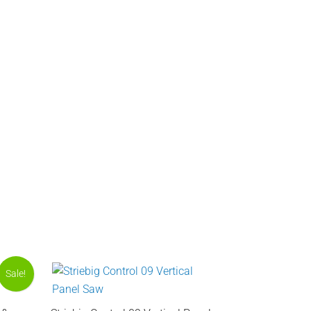
Sale!