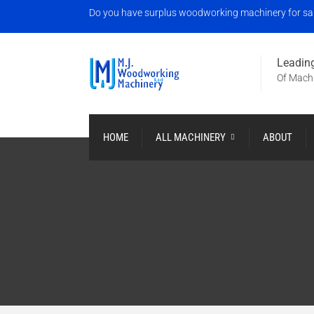
Do you have surplus woodworking machinery for sale?
Leading
Of Machi
HOME
ALL MACHINERY
ABOUT