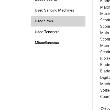
Blade
Maxim
Used Sanding Machines
Maxim
Scori
Used Saws
Scori
Used Tenoners
Main
Scori
Miscellaneous
Main 
Scori
Rip F
Blade
Blade
Digit
Mach
Volta
Count
Sta