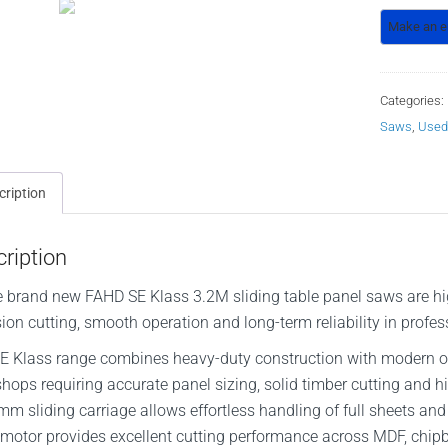
Categories:
Saws
,
Used
cription
ription
 brand new FAHD SE Klass 3.2M sliding table panel saws are hig
sion cutting, smooth operation and long-term reliability in pro
E Klass range combines heavy-duty construction with modern ope
hops requiring accurate panel sizing, solid timber cutting and 
m sliding carriage allows effortless handling of full sheets and
motor provides excellent cutting performance across MDF, chi