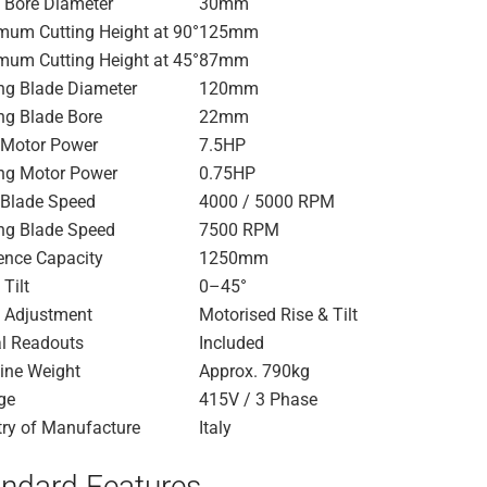
 Bore Diameter
30mm
um Cutting Height at 90°
125mm
um Cutting Height at 45°
87mm
ng Blade Diameter
120mm
ng Blade Bore
22mm
 Motor Power
7.5HP
ng Motor Power
0.75HP
Blade Speed
4000 / 5000 RPM
ng Blade Speed
7500 RPM
ence Capacity
1250mm
 Tilt
0–45°
 Adjustment
Motorised Rise & Tilt
al Readouts
Included
ine Weight
Approx. 790kg
ge
415V / 3 Phase
ry of Manufacture
Italy
ndard Features