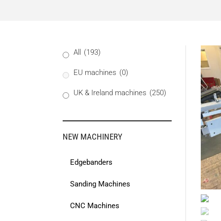
All
(193)
EU machines
(0)
UK & Ireland machines
(250)
NEW MACHINERY
Edgebanders
Sanding Machines
CNC Machines