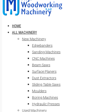
HOME
ALL MACHINERY
New Machinery
Edgebanders
Sanding Machines
CNC Machines
Beam Saws
Surface Planers
Dust Extractors
Sliding Table Saws
Moulders
Boring Machines
Hydraulic Presses
Used Machinery