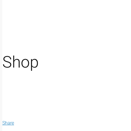
Shop
Share