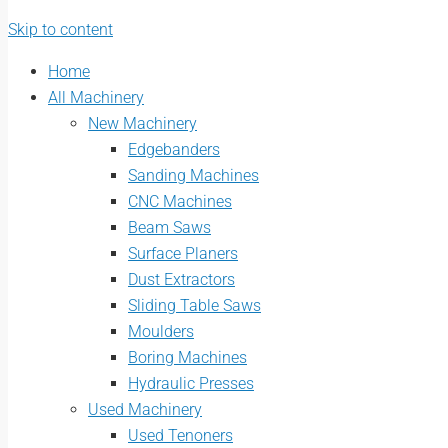
Skip to content
Home
All Machinery
New Machinery
Edgebanders
Sanding Machines
CNC Machines
Beam Saws
Surface Planers
Dust Extractors
Sliding Table Saws
Moulders
Boring Machines
Hydraulic Presses
Used Machinery
Used Tenoners