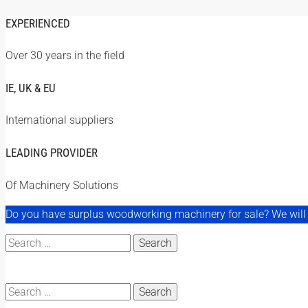
EXPERIENCED
Over 30 years in the field
IE, UK & EU
International suppliers
LEADING PROVIDER
Of Machinery Solutions
Do you have surplus woodworking machinery for sale? We will a
Search
for:
Search