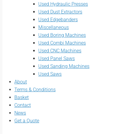
Used Hydraulic Presses
Used Dust Extractors
Used Edgebanders
Miscellaneous
Used Boring Machines
Used Combi Machines
Used CNC Machines
Used Panel Saws
Used Sanding Machines
Used Saws
About
Terms & Conditions
Basket
Contact
News
Get a Quote