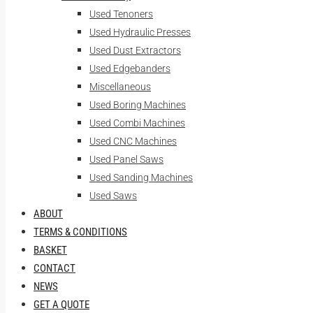
Used Tenoners
Used Hydraulic Presses
Used Dust Extractors
Used Edgebanders
Miscellaneous
Used Boring Machines
Used Combi Machines
Used CNC Machines
Used Panel Saws
Used Sanding Machines
Used Saws
ABOUT
TERMS & CONDITIONS
BASKET
CONTACT
NEWS
GET A QUOTE