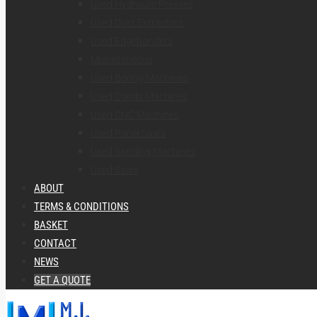
Used Hydraulic Presses
Used Dust Extractors
Used Edgebanders
Miscellaneous
Used Boring Machines
Used Combi Machines
Used CNC Machines
Used Panel Saws
Used Sanding Machines
Used Saws
ABOUT
TERMS & CONDITIONS
BASKET
CONTACT
NEWS
GET A QUOTE