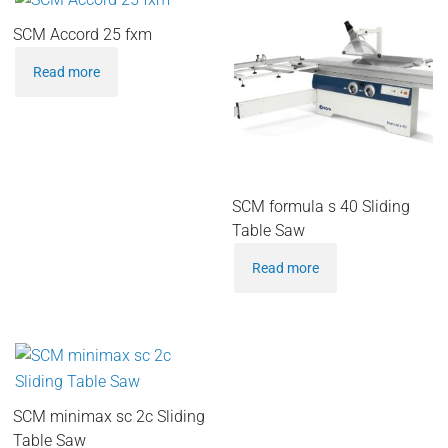
SCM Accord 25 fxm
Read more
SCM formula s 40 Sliding
Table Saw
Read more
SCM minimax sc 2c Sliding
Table Saw