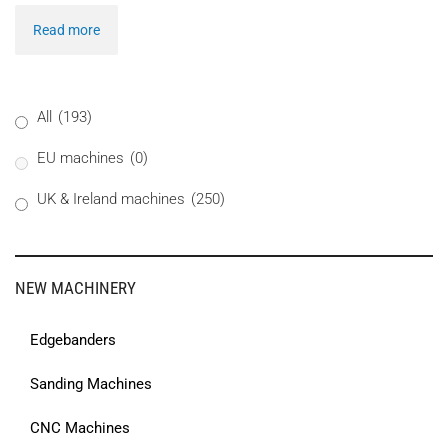
Read more
All
(193)
EU machines
(0)
UK & Ireland machines
(250)
NEW MACHINERY
Edgebanders
Sanding Machines
CNC Machines