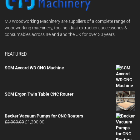
MJ Woodworking Machinery are suppliers of a complete range of
woodworking machinery, tooling, dust extraction, accessories &
consumables across Ireland and the UK for over 30 years.
FEATURED
SCM Accord WD CNC Machine
SCM Ergon Twin Table CNC Router
Becker Vacuum Pumps for CNC Routers
Original
Current
£
2,000.00
£
1,200.00
price
price
was:
is:
£2,000.00.
£1,200.00.