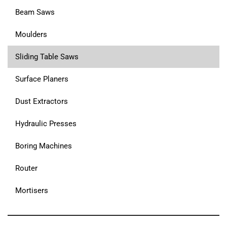
Beam Saws
Moulders
Sliding Table Saws
Surface Planers
Dust Extractors
Hydraulic Presses
Boring Machines
Router
Mortisers