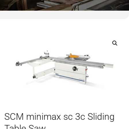
SCM minimax sc 3c Sliding
Table Saw