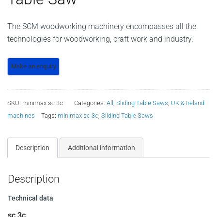
The SCM woodworking machinery encompasses all the
technologies for woodworking, craft work and industry.
SKU:
minimax sc 3c
Categories:
All
,
Sliding Table Saws
,
UK & Ireland
machines
Tags:
minimax sc 3c
,
Sliding Table Saws
Description
Additional information
Description
Technical data
sc 3c