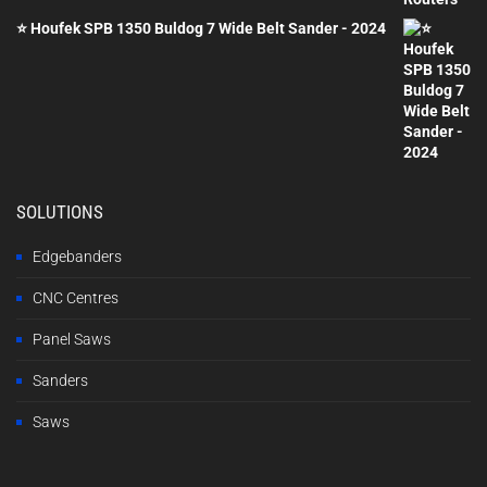
⭐ Houfek SPB 1350 Buldog 7 Wide Belt Sander - 2024
SOLUTIONS
Edgebanders
CNC Centres
Panel Saws
Sanders
Saws