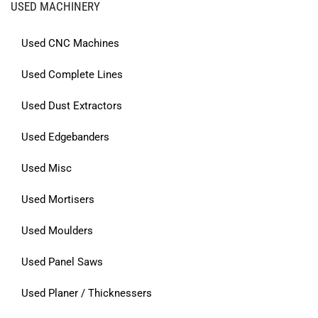
USED MACHINERY
Used CNC Machines
Used Complete Lines
Used Dust Extractors
Used Edgebanders
Used Misc
Used Mortisers
Used Moulders
Used Panel Saws
Used Planer / Thicknessers