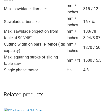
mm /
Max. sawblade diameter
315 / 12
inches
mm /
Sawblade arbor size
16 / ⅝
inches
Max. sawblade projection from
mm /
100/78
table at 90°/45°
inches
3.94/3.07
Cutting width on parallel fence (Rip
mm /
1270 / 50
capacity)
inches
Max. squaring stroke of sliding
mm / ft
1600 / 5.5
table saw
Single-phase motor
Hp
4.8
Related products