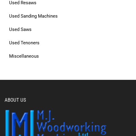
Used Resaws
Used Sanding Machines
Used Saws
Used Tenoners
Miscellaneous
ABOUT US