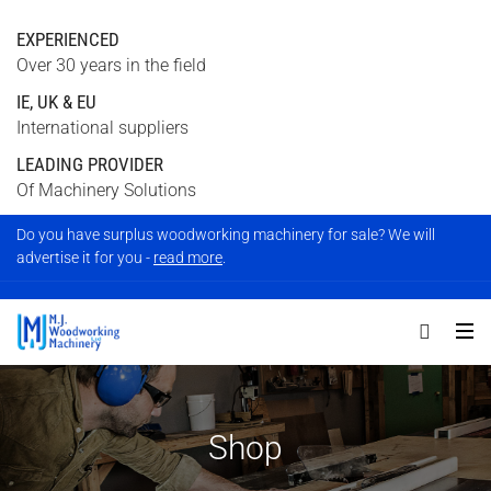
EXPERIENCED
Over 30 years in the field
IE, UK & EU
International suppliers
LEADING PROVIDER
Of Machinery Solutions
Do you have surplus woodworking machinery for sale? We will
advertise it for you -
read more
.
Shop