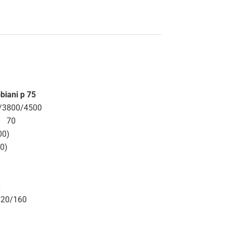
biani p 75
/3800/4500
70
00)
70)
0
320/160