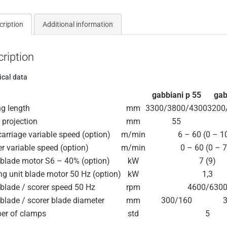
cription
Additional information
ription
ical data
gabbiani p 55
gab
ng length
mm
3300/3800/4300
3200
 projection
mm
55
arriage variable speed (option)
m/min
6 – 60 (0 – 1
r variable speed (option)
m/min
0 – 60 (0 – 
blade motor S6 – 40% (option)
kW
7 (9)
ng unit blade motor 50 Hz (option)
kW
1,3
blade / scorer speed 50 Hz
rpm
4600/630
blade / scorer blade diameter
mm
300/160
er of clamps
std
5