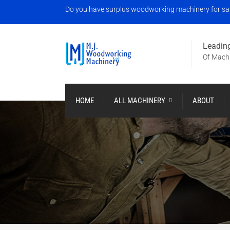
Do you have surplus woodworking machinery for sale?
Leading
Of Machi
HOME
ALL MACHINERY
ABOUT