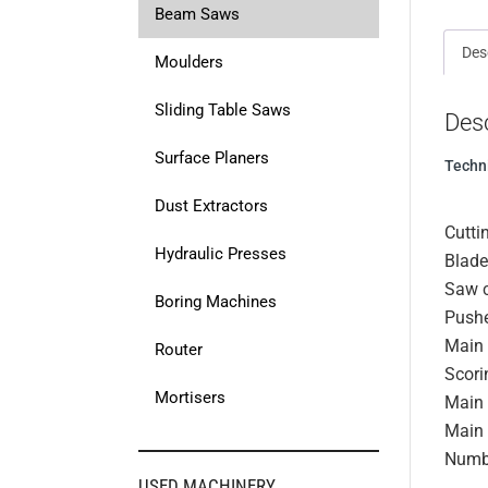
Beam Saws
Des
Moulders
Sliding Table Saws
Desc
Surface Planers
Techn
Dust Extractors
Cutti
Hydraulic Presses
Blade
Saw c
Boring Machines
Pushe
Main 
Router
Scori
Mortisers
Main 
Main 
Numb
USED MACHINERY