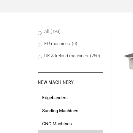
All
(193)
EU machines
(0)
UK & Ireland machines
(250)
NEW MACHINERY
Edgebanders
Sanding Machines
CNC Machines