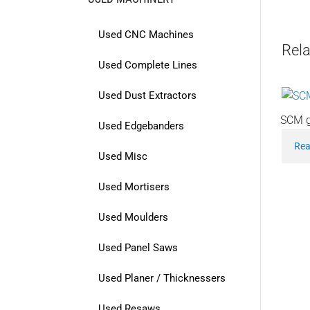
Used CNC Machines
Rela
Used Complete Lines
Used Dust Extractors
SCM g
Used Edgebanders
Rea
Used Misc
Used Mortisers
Used Moulders
Used Panel Saws
Used Planer / Thicknessers
Used Resaws