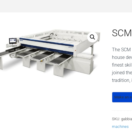
SCM 
The SCM b
house de
finest sk
joined th
tradition
SKU:
gabbia
machines