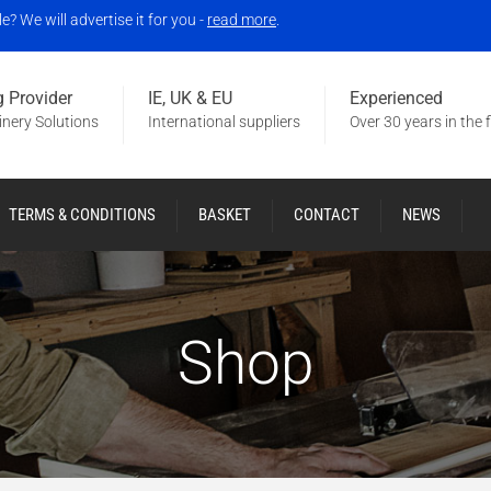
 We will advertise it for you -
read more
.
 Provider
IE, UK & EU
Experienced
nery Solutions
International suppliers
Over 30 years in the f
TERMS & CONDITIONS
BASKET
CONTACT
NEWS
Shop