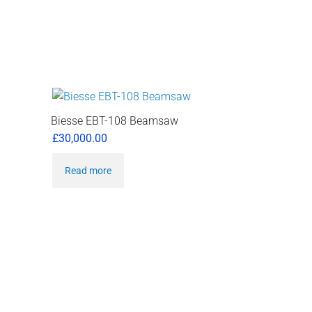
Biesse EBT-108 Beamsaw
£
30,000.00
Read more