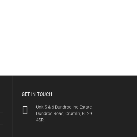
GET IN TOUCH
Unit 5 & 6 Dundrod Ind Estate,
Dundrod Road, Crumlin, BT29
4SR.