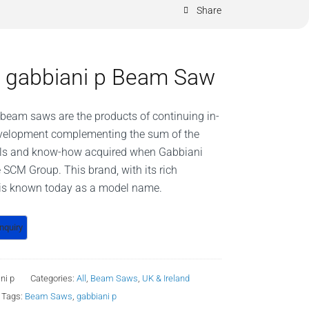
Share
gabbiani p Beam Saw
eam saws are the products of continuing in-
velopment complementing the sum of the
ills and know-how acquired when Gabbiani
e SCM Group. This brand, with its rich
, is known today as a model name.
ni p
Categories:
All
,
Beam Saws
,
UK & Ireland
Tags:
Beam Saws
,
gabbiani p