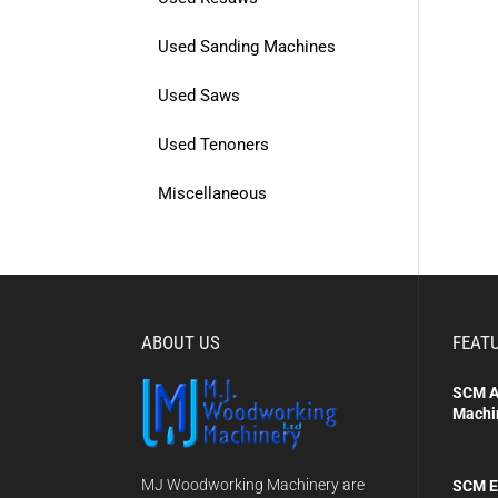
Used Sanding Machines
Used Saws
Used Tenoners
Miscellaneous
ABOUT US
FEAT
SCM A
Machi
MJ Woodworking Machinery are
SCM E