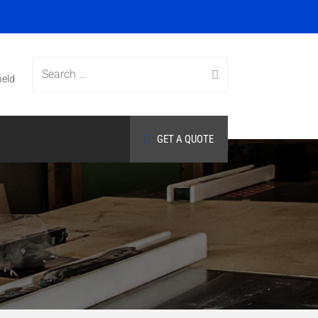
Search
ield
GET A QUOTE
for: