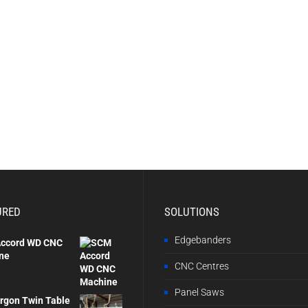
URED
SOLUTIONS
Edgebanders
ccord WD CNC
ne
CNC Centres
Panel Saws
rgon Twin Table