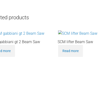
ted products
abbiani gt 2 Beam Saw
SCM lifter Beam Saw
d more
Read more