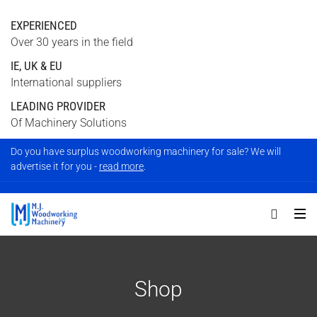
EXPERIENCED
Over 30 years in the field
IE, UK & EU
International suppliers
LEADING PROVIDER
Of Machinery Solutions
Do you have surplus woodworking machinery for sale? We will
advertise it for you -
read more
.
Shop