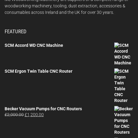
woodworking machinery, tooling, dust extraction, accessories &
consumables across Ireland and the UK for over 30 years.
FEATURED
SCM Accord WD CNC Machine
SCM Ergon Twin Table CNC Router
Becker Vacuum Pumps for CNC Routers
Original
Current
£
2,000.00
£
1,200.00
price
price
was:
is:
£2,000.00.
£1,200.00.