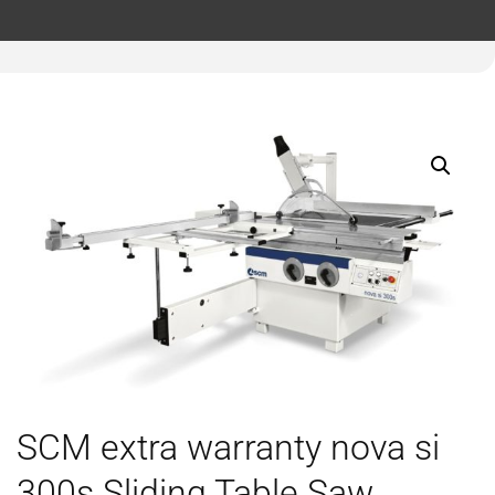
SCM extra warranty nova si
300s Sliding Table Saw