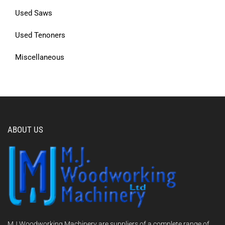
Used Saws
Used Tenoners
Miscellaneous
ABOUT US
MJ Woodworking Machinery are suppliers of a complete range of