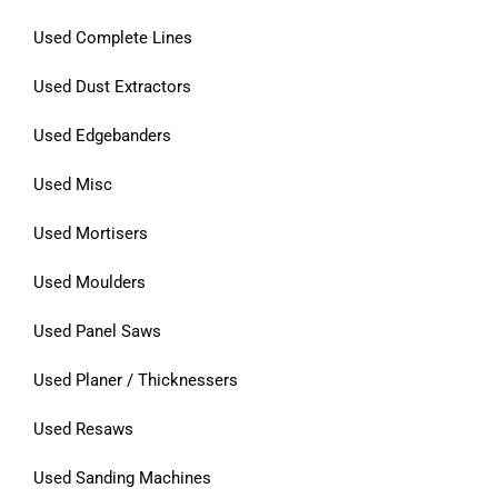
Used Complete Lines
Used Dust Extractors
Used Edgebanders
Used Misc
Used Mortisers
Used Moulders
Used Panel Saws
Used Planer / Thicknessers
Used Resaws
Used Sanding Machines