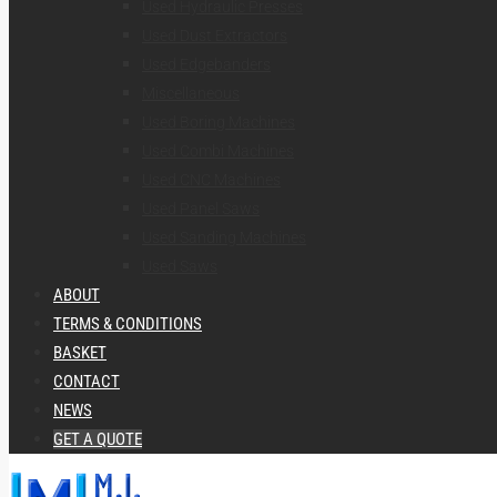
Used Hydraulic Presses
Used Dust Extractors
Used Edgebanders
Miscellaneous
Used Boring Machines
Used Combi Machines
Used CNC Machines
Used Panel Saws
Used Sanding Machines
Used Saws
ABOUT
TERMS & CONDITIONS
BASKET
CONTACT
NEWS
GET A QUOTE