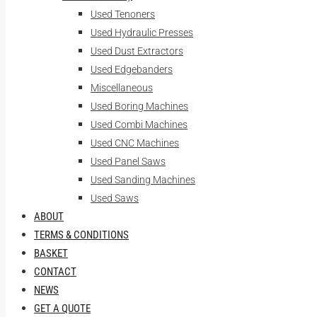
Used Tenoners
Used Hydraulic Presses
Used Dust Extractors
Used Edgebanders
Miscellaneous
Used Boring Machines
Used Combi Machines
Used CNC Machines
Used Panel Saws
Used Sanding Machines
Used Saws
ABOUT
TERMS & CONDITIONS
BASKET
CONTACT
NEWS
GET A QUOTE