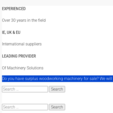
EXPERIENCED
Over 30 years in the field
IE, UK & EU
International suppliers
LEADING PROVIDER
Of Machinery Solutions
Do you have surplus woodworking machinery for sale? We will a
Search
for:
Search