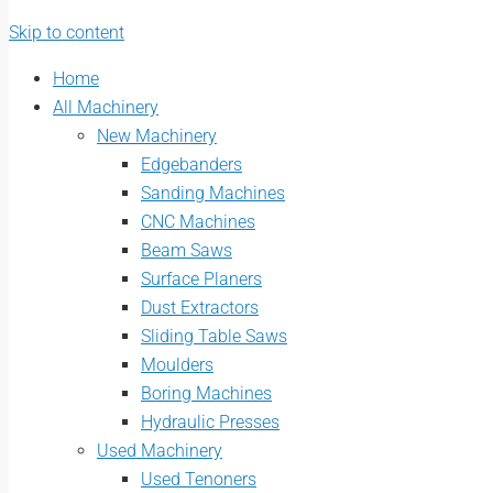
Skip to content
Home
All Machinery
New Machinery
Edgebanders
Sanding Machines
CNC Machines
Beam Saws
Surface Planers
Dust Extractors
Sliding Table Saws
Moulders
Boring Machines
Hydraulic Presses
Used Machinery
Used Tenoners