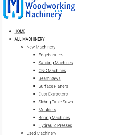
HOME
ALL MACHINERY
New Machinery
Edgebanders
Sanding Machines
CNC Machines
Beam Saws
Surface Planers
Dust Extractors
Sliding Table Saws
Moulders
Boring Machines
Hydraulic Presses
Used Machinery