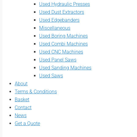
Used Hydraulic Presses
Used Dust Extractors
Used Edgebanders
Miscellaneous
Used Boring Machines
Used Combi Machines
Used CNC Machines
Used Panel Saws
Used Sanding Machines
Used Saws
About
Terms & Conditions
Basket
Contact
News
Get a Quote