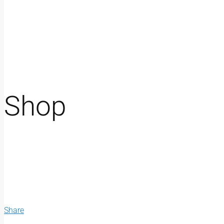
Shop
Share