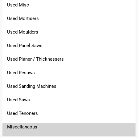
Used Misc
Used Mortisers
Used Moulders
Used Panel Saws
Used Planer / Thicknessers
Used Resaws
Used Sanding Machines
Used Saws
Used Tenoners
Miscellaneous