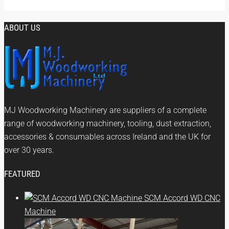
ABOUT US
MJ Woodworking Machinery are suppliers of a complete
range of woodworking machinery, tooling, dust extraction,
accessories & consumables across Ireland and the UK for
over 30 years.
FEATURED
SCM Accord WD CNC
Machine