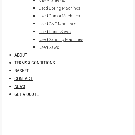
Miscellaneous
Used Boring Machines
Used Combi Machines
Used CNC Machines
Used Panel Saws
Used Sanding Machines
Used Saws
ABOUT
TERMS & CONDITIONS
BASKET
CONTACT
NEWS
GET A QUOTE