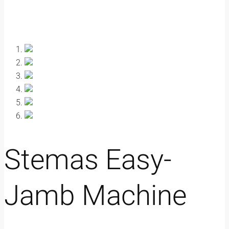
Stemas Easy-
Jamb Machine