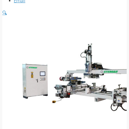
Email
🔍