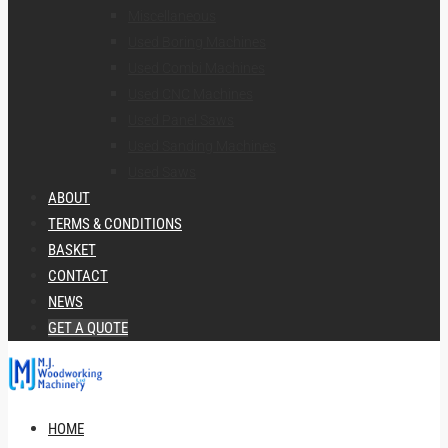
Miscellaneous
Used Boring Machines
Used Combi Machines
Used CNC Machines
Used Panel Saws
Used Sanding Machines
Used Saws
ABOUT
TERMS & CONDITIONS
BASKET
CONTACT
NEWS
GET A QUOTE
HOME