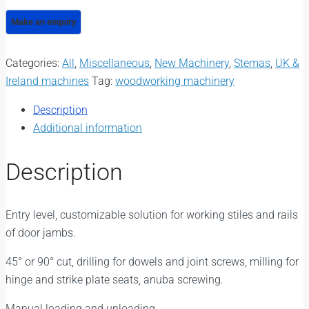
Categories:
All
,
Miscellaneous
,
New Machinery
,
Stemas
,
UK &
Ireland machines
Tag:
woodworking machinery
Description
Additional information
Description
Entry level, customizable solution for working stiles and rails
of door jambs.
45° or 90° cut, drilling for dowels and joint screws, milling for
hinge and strike plate seats, anuba screwing.
Manual loading and unloading.