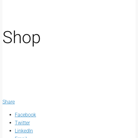
Shop
Share
Facebook
Twitter
LinkedIn