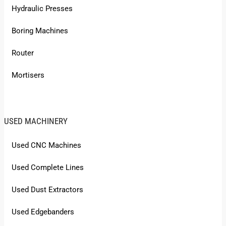
Hydraulic Presses
Boring Machines
Router
Mortisers
USED MACHINERY
Used CNC Machines
Used Complete Lines
Used Dust Extractors
Used Edgebanders