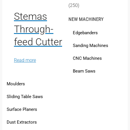
(250)
Stemas
NEW MACHINERY
Through-
Edgebanders
feed Cutter
Sanding Machines
CNC Machines
Read more
Beam Saws
Moulders
Sliding Table Saws
Surface Planers
Dust Extractors