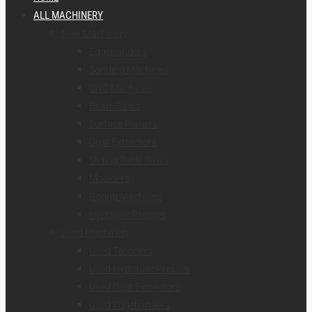
ALL MACHINERY
New Machinery
Edgebanders
Sanding Machines
CNC Machines
Beam Saws
Surface Planers
Dust Extractors
Sliding Table Saws
Moulders
Boring Machines
Hydraulic Presses
Used Machinery
Used Tenoners
Used Hydraulic Presses
Used Dust Extractors
Used Edgebanders