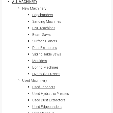
ALL MACHINERY
New Machinery
Edgebanders
Sanding Machines
CNC Machines
Beam Saws
Surface Planers
Dust Extractors
Sliding Table Saws
Moulders
Boring Machines
Hydraulic Presses
Used Machinery
Used Tenoners
Used Hydraulic Presses
Used Dust Extractors
Used Edgebanders