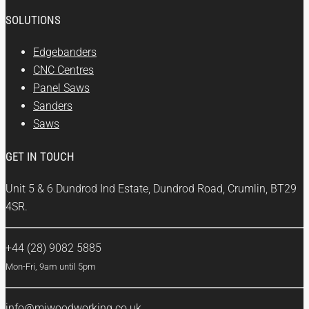
SOLUTIONS
Edgebanders
CNC Centres
Panel Saws
Sanders
Saws
GET IN TOUCH
Unit 5 & 6 Dundrod Ind Estate, Dundrod Road, Crumlin, BT29
4SR.
+44 (28) 9082 5885
Mon-Fri, 9am until 5pm
info@mjwoodworking.co.uk