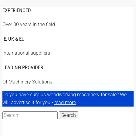
EXPERIENCED
Over 30 years in the field
IE, UK & EU
International suppliers
LEADING PROVIDER
Of Machinery Solutions
Do you have surplus woodworking machinery for sale? We
will advertise it for you -
read more
.
Search
for: