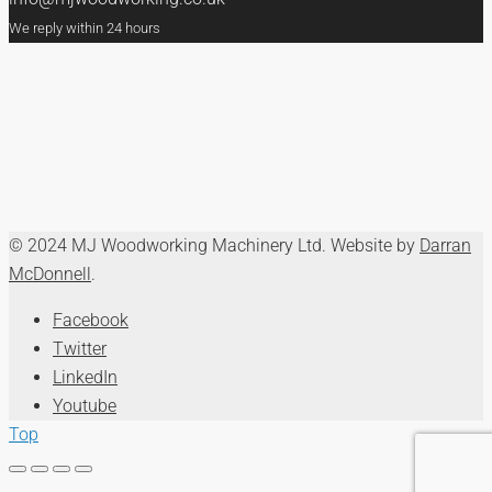
We reply within 24 hours
© 2024 MJ Woodworking Machinery Ltd. Website by
Darran
McDonnell
.
Facebook
Twitter
LinkedIn
Youtube
Top