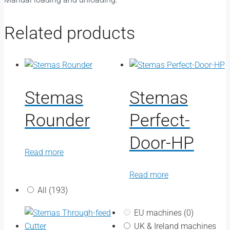
Related products
Stemas
Stemas
Rounder
Perfect-
Door-HP
Read more
Read more
All
(193)
EU machines
(0)
UK & Ireland machines