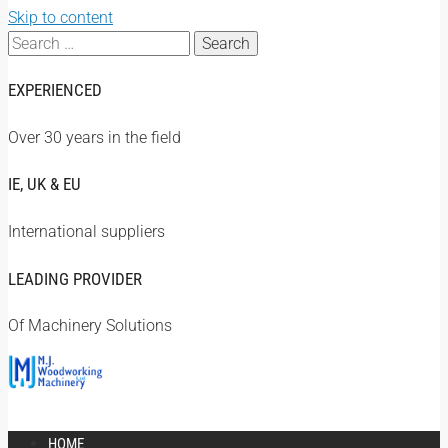
Skip to content
Search
for:
EXPERIENCED
Over 30 years in the field
IE, UK & EU
International suppliers
LEADING PROVIDER
Of Machinery Solutions
HOME