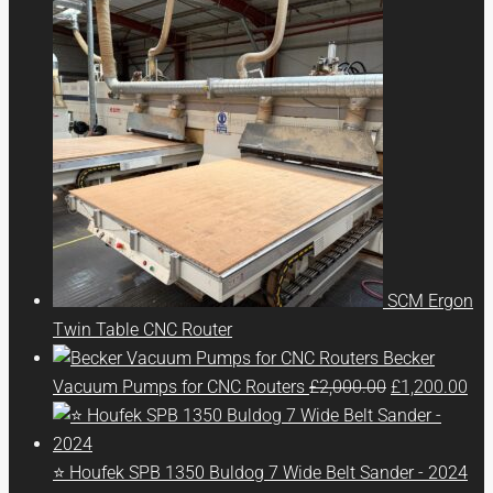
SCM Ergon
Twin Table CNC Router
Becker
Original
Cur
Vacuum Pumps for CNC Routers
£
2,000.00
£
1,200.00
price
pri
was:
is:
£2,000.00.
£1,
⭐ Houfek SPB 1350 Buldog 7 Wide Belt Sander - 2024