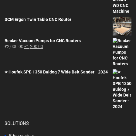
SCM Ergon Twin Table CNC Router
Becker Vacuum Pumps for CNC Routers
Original
Current
£
2,000.00
£
1,200.00
price
price
was:
is:
£2,000.00.
£1,200.00.
⭐ Houfek SPB 1350 Buldog 7 Wide Belt Sander - 2024
SOLUTIONS
Edgebanders