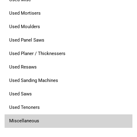
Used Mortisers
Used Moulders
Used Panel Saws
Used Planer / Thicknessers
Used Resaws
Used Sanding Machines
Used Saws
Used Tenoners
Miscellaneous