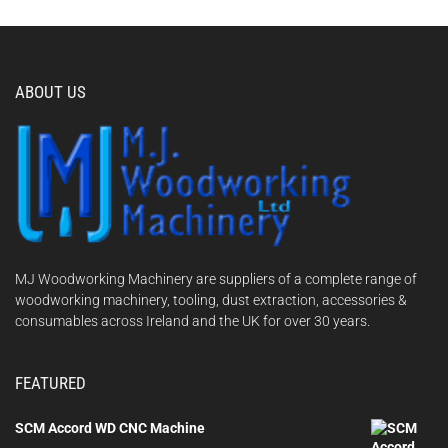
ABOUT US
MJ Woodworking Machinery are suppliers of a complete range of
woodworking machinery, tooling, dust extraction, accessories &
consumables across Ireland and the UK for over 30 years.
FEATURED
SCM Accord WD CNC Machine