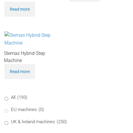
Read more
Stemas Hybrid-Step
Machine
Read more
All
(193)
EU machines
(0)
UK & Ireland machines
(250)