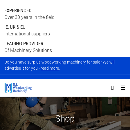
EXPERIENCED
Over 30 years in the field
IE, UK & EU
International suppliers
LEADING PROVIDER
Of Machinery Solutions
Do you have surplus woodworking machinery for sale? We will
advertise it for you -
read more
.
Shop