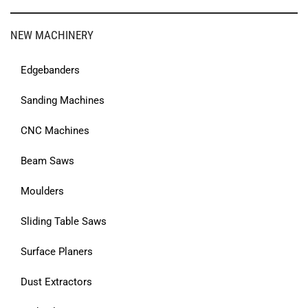
NEW MACHINERY
Edgebanders
Sanding Machines
CNC Machines
Beam Saws
Moulders
Sliding Table Saws
Surface Planers
Dust Extractors