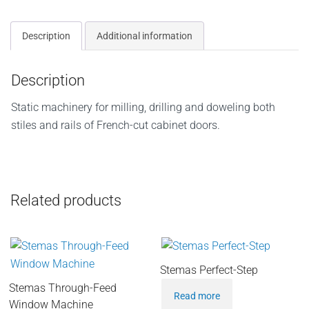
Description
Additional information
Description
Static machinery for milling, drilling and doweling both
stiles and rails of French-cut cabinet doors.
Related products
Stemas Perfect-Step
Stemas Through-Feed
Read more
Window Machine