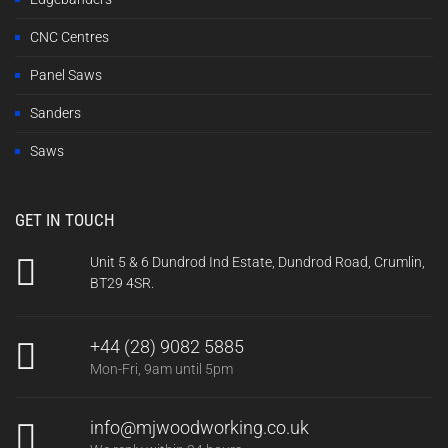
CNC Centres
Panel Saws
Sanders
Saws
GET IN TOUCH
Unit 5 & 6 Dundrod Ind Estate, Dundrod Road, Crumlin,
BT29 4SR.
+44 (28) 9082 5885
Mon-Fri, 9am until 5pm
info@mjwoodworking.co.uk