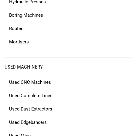
Hydraulic Presses
Boring Machines
Router
Mortisers
USED MACHINERY
Used CNC Machines
Used Complete Lines
Used Dust Extractors
Used Edgebanders
Used Misc