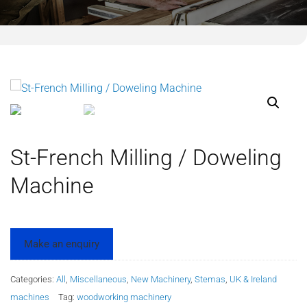
St-French Milling / Doweling
Machine
Categories:
All
,
Miscellaneous
,
New Machinery
,
Stemas
,
UK & Ireland
machines
Tag:
woodworking machinery