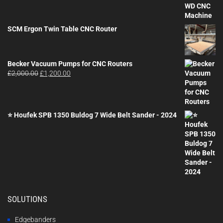
SCM Ergon Twin Table CNC Router
Becker Vacuum Pumps for CNC Routers
Original
Current
£
2,000.00
£
1,200.00
price
price
was:
is:
£2,000.00.
£1,200.00.
⭐ Houfek SPB 1350 Buldog 7 Wide Belt Sander - 2024
SOLUTIONS
Edgebanders