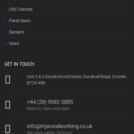
CNC Centres
Panel Saws
Sanders
Saws
GET IN TOUCH
Unit 5 & 6 Dundrod Ind Estate, Dundrod Road, Crumlin,
BT29 4SR.
+44 (28) 9082 5885
Mon-Fri, 9am until 5pm
info@mjwoodworking.co.uk
We reply within 24 hours