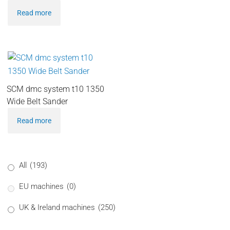
Read more
SCM dmc system t10 1350
Wide Belt Sander
Read more
All
(193)
EU machines
(0)
UK & Ireland machines
(250)