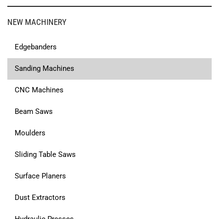
NEW MACHINERY
Edgebanders
Sanding Machines
CNC Machines
Beam Saws
Moulders
Sliding Table Saws
Surface Planers
Dust Extractors