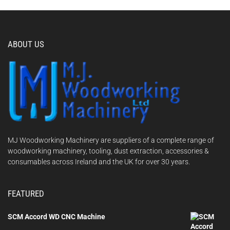
ABOUT US
MJ Woodworking Machinery are suppliers of a complete range of
woodworking machinery, tooling, dust extraction, accessories &
consumables across Ireland and the UK for over 30 years.
FEATURED
SCM Accord WD CNC Machine