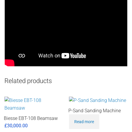
Related products
P-Sand Sanding Machine
Biesse EBT-108 Beamsaw
Read more
£
30,000.00