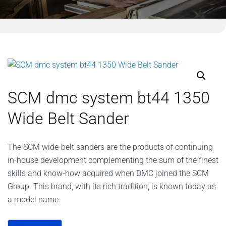
SCM dmc system bt44 1350
Wide Belt Sander
The SCM wide-belt sanders are the products of continuing
in-house development complementing the sum of the finest
skills and know-how acquired when DMC joined the SCM
Group. This brand, with its rich tradition, is known today as
a model name.