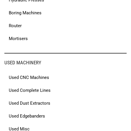
Hydraulic Presses
Boring Machines
Router
Mortisers
USED MACHINERY
Used CNC Machines
Used Complete Lines
Used Dust Extractors
Used Edgebanders
Used Misc