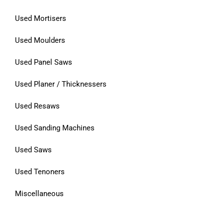
Used Mortisers
Used Moulders
Used Panel Saws
Used Planer / Thicknessers
Used Resaws
Used Sanding Machines
Used Saws
Used Tenoners
Miscellaneous