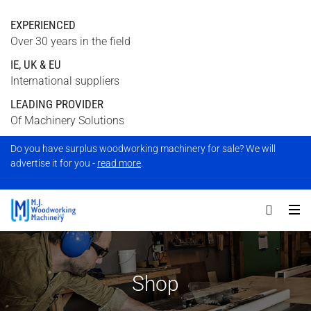
EXPERIENCED
Over 30 years in the field
IE, UK & EU
International suppliers
LEADING PROVIDER
Of Machinery Solutions
Do you have surplus woodworking machinery for sale? We will
advertise it for you -
read more
.
Shop