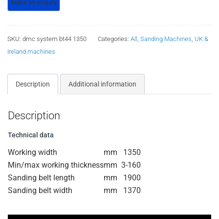
SKU:
dmc system bt44 1350
Categories:
All
,
Sanding Machines
,
UK &
Ireland machines
Description
Additional information
Description
Technical data
Working width
mm
1350
Min/max working thickness
mm
3-160
Sanding belt length
mm
1900
Sanding belt width
mm
1370