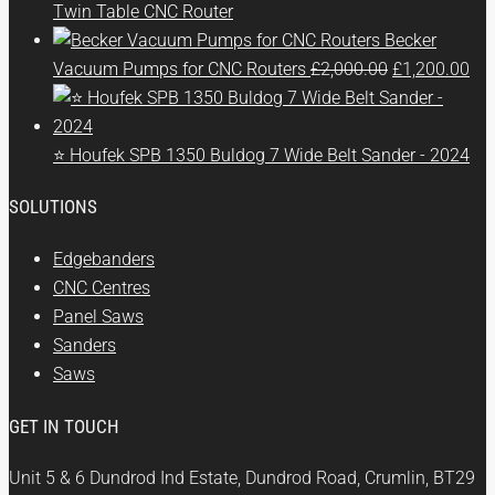
Twin Table CNC Router
Becker
Original
Cur
Vacuum Pumps for CNC Routers
£
2,000.00
£
1,200.00
price
pri
was:
is:
£2,000.00.
£1,
⭐ Houfek SPB 1350 Buldog 7 Wide Belt Sander - 2024
SOLUTIONS
Edgebanders
CNC Centres
Panel Saws
Sanders
Saws
GET IN TOUCH
Unit 5 & 6 Dundrod Ind Estate, Dundrod Road, Crumlin, BT29