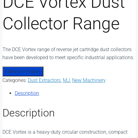
DCE Vortex Dust
Collector Range
The DCE Vortex range of reverse jet cartridge dust collectors
have been developed to meet specific industrial applications.
Categories:
Dust Extractors
,
MJ
,
New Machinery
Description
Description
DCE Vortex is a heavy-duty circular construction, compact