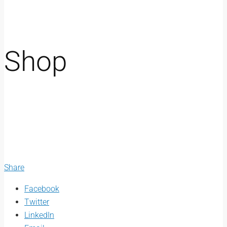
Shop
Share
Facebook
Twitter
LinkedIn