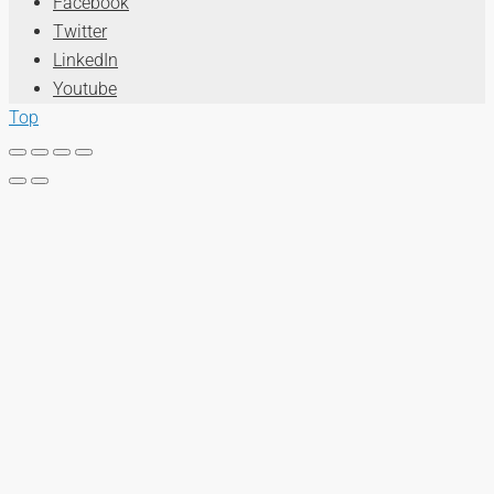
Facebook
Twitter
LinkedIn
Youtube
Top