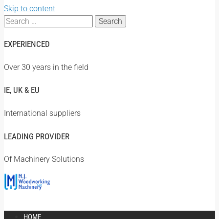
Skip to content
Search
for:
EXPERIENCED
Over 30 years in the field
IE, UK & EU
International suppliers
LEADING PROVIDER
Of Machinery Solutions
HOME