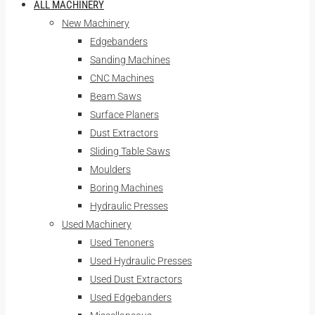
ALL MACHINERY
New Machinery
Edgebanders
Sanding Machines
CNC Machines
Beam Saws
Surface Planers
Dust Extractors
Sliding Table Saws
Moulders
Boring Machines
Hydraulic Presses
Used Machinery
Used Tenoners
Used Hydraulic Presses
Used Dust Extractors
Used Edgebanders