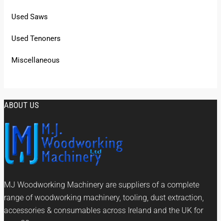
Used Saws
Used Tenoners
Miscellaneous
ABOUT US
MJ Woodworking Machinery are suppliers of a complete
range of woodworking machinery, tooling, dust extraction,
accessories & consumables across Ireland and the UK for