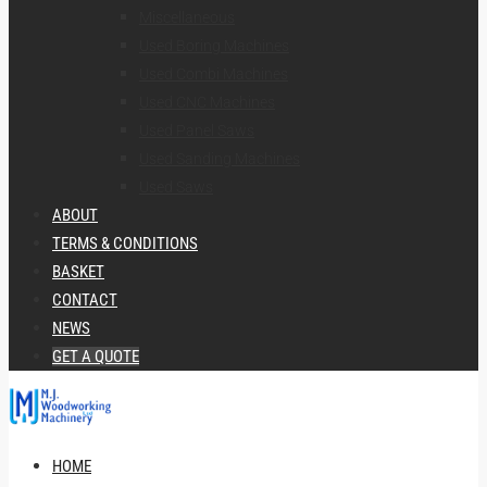
Miscellaneous
Used Boring Machines
Used Combi Machines
Used CNC Machines
Used Panel Saws
Used Sanding Machines
Used Saws
ABOUT
TERMS & CONDITIONS
BASKET
CONTACT
NEWS
GET A QUOTE
HOME