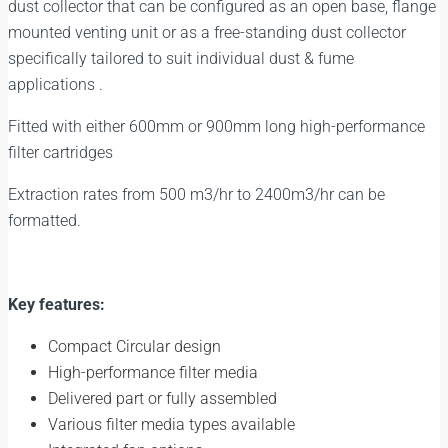
dust collector that can be configured as an open base, flange
mounted venting unit or as a free-standing dust collector
specifically tailored to suit individual dust & fume
applications .
Fitted with either 600mm or 900mm long high-performance
filter cartridges
Extraction rates from 500 m3/hr to 2400m3/hr can be
formatted.
Key features:
Compact Circular design
High-performance filter media
Delivered part or fully assembled
Various filter media types available