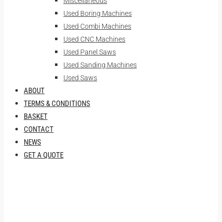
Miscellaneous
Used Boring Machines
Used Combi Machines
Used CNC Machines
Used Panel Saws
Used Sanding Machines
Used Saws
ABOUT
TERMS & CONDITIONS
BASKET
CONTACT
NEWS
GET A QUOTE