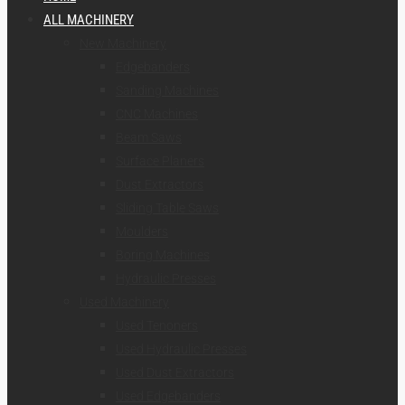
ALL MACHINERY
New Machinery
Edgebanders
Sanding Machines
CNC Machines
Beam Saws
Surface Planers
Dust Extractors
Sliding Table Saws
Moulders
Boring Machines
Hydraulic Presses
Used Machinery
Used Tenoners
Used Hydraulic Presses
Used Dust Extractors
Used Edgebanders