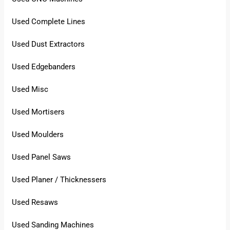
Used Complete Lines
Used Dust Extractors
Used Edgebanders
Used Misc
Used Mortisers
Used Moulders
Used Panel Saws
Used Planer / Thicknessers
Used Resaws
Used Sanding Machines