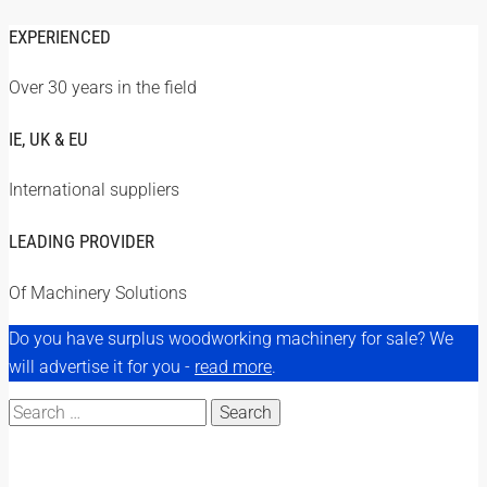
EXPERIENCED
Over 30 years in the field
IE, UK & EU
International suppliers
LEADING PROVIDER
Of Machinery Solutions
Do you have surplus woodworking machinery for sale? We
will advertise it for you -
read more
.
Search
for: