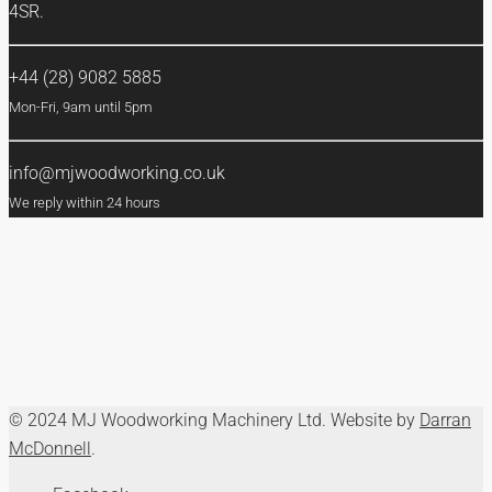
4SR.
+44 (28) 9082 5885
Mon-Fri, 9am until 5pm
info@mjwoodworking.co.uk
We reply within 24 hours
© 2024 MJ Woodworking Machinery Ltd. Website by
Darran
McDonnell
.