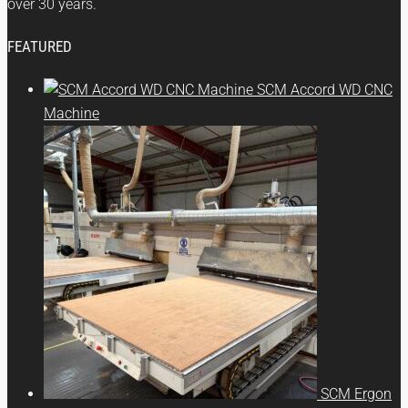
over 30 years.
FEATURED
SCM Accord WD CNC
Machine
SCM Ergon