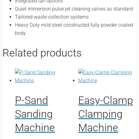
Integrated fan options
Quiet immersion pulse jet cleaning valves as standard
Tailored waste collection systems
Heavy Duty mild steel constructed fully powder coated
body
Related products
P-Sand
Easy-Clamp
Sanding
Clamping
Machine
Machine