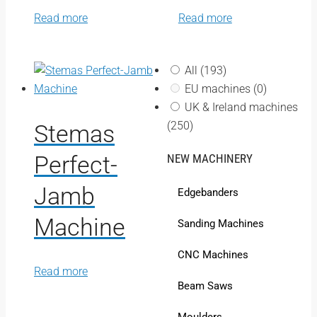
Read more
Read more
All
(193)
EU machines
(0)
UK & Ireland machines
(250)
Stemas
Perfect-
NEW MACHINERY
Jamb
Edgebanders
Machine
Sanding Machines
CNC Machines
Read more
Beam Saws