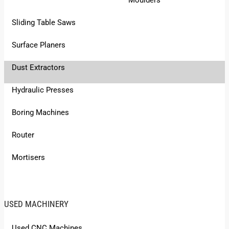
Moulders
Sliding Table Saws
Surface Planers
Dust Extractors
Hydraulic Presses
Boring Machines
Router
Mortisers
USED MACHINERY
Used CNC Machines