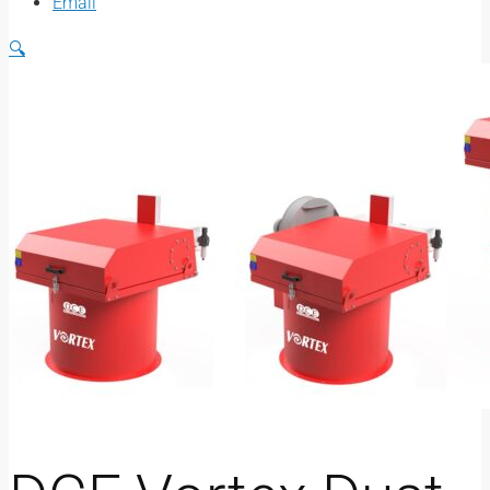
Email
🔍