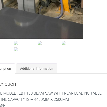
cription
Additional information
ription
SE MODEL ..EBT-108 BEAM-SAW WITH REAR LOADING TABLE
INE CAPACITY IS — 4400MM X 2500MM
ASE