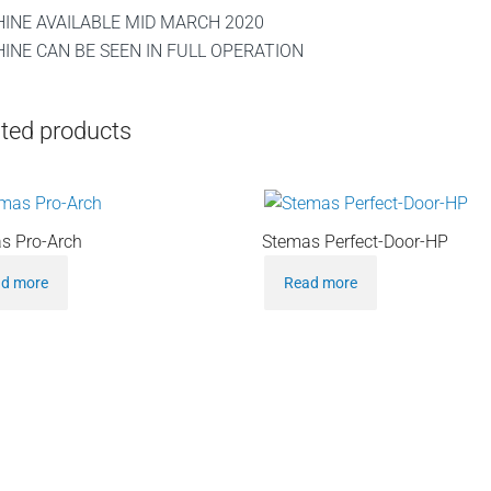
INE AVAILABLE MID MARCH 2020
INE CAN BE SEEN IN FULL OPERATION
ted products
s Pro-Arch
Stemas Perfect-Door-HP
d more
Read more