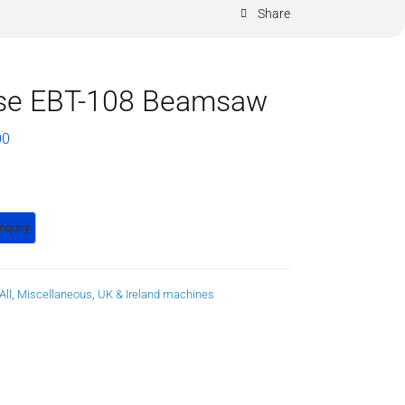
Share
se EBT-108 Beamsaw
00
All
,
Miscellaneous
,
UK & Ireland machines