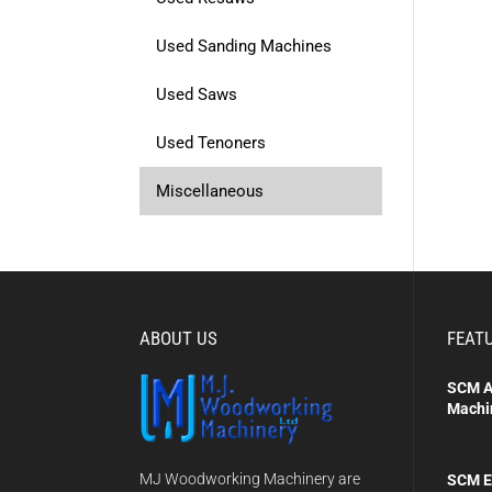
Used Sanding Machines
Used Saws
Used Tenoners
Miscellaneous
ABOUT US
FEAT
SCM A
Machi
MJ Woodworking Machinery are
SCM E