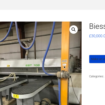
Bies
£
30,000.
Categories: