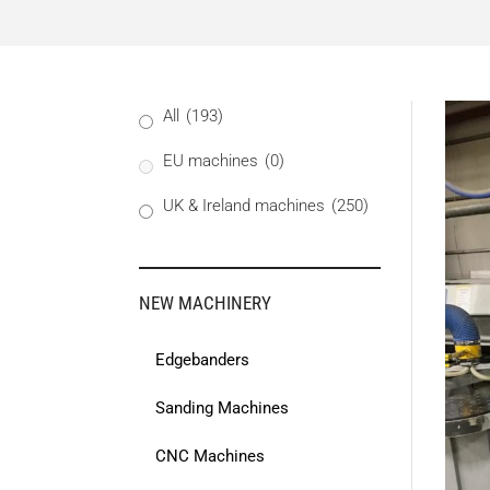
All
(193)
EU machines
(0)
UK & Ireland machines
(250)
NEW MACHINERY
Edgebanders
Sanding Machines
CNC Machines