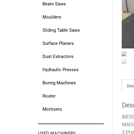
Beam Saws
Moulders
Sliding Table Saws
Surface Planers
Dust Extractors
Hydraulic Presses
Boring Machines
Des
Router
Desc
Mortisers
BIES
MACH
3 PH
USED MACHINERY