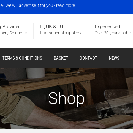
 We will advertise it for you -
read more
.
 Provider
IE, UK & EU
Experienced
nery Solutions
International suppliers
Over 30 years in the f
TERMS & CONDITIONS
BASKET
CONTACT
NEWS
Shop