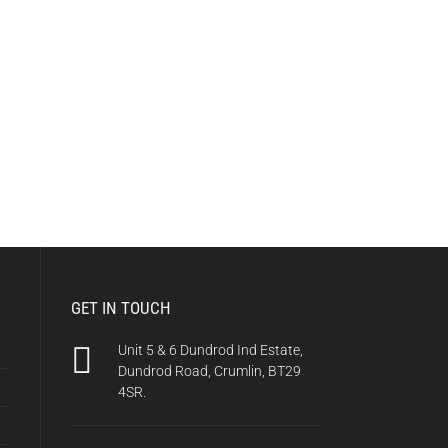
GET IN TOUCH
Unit 5 & 6 Dundrod Ind Estate,
Dundrod Road, Crumlin, BT29
4SR.