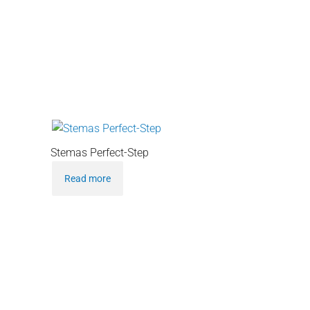
Stemas Perfect-Step
Read more