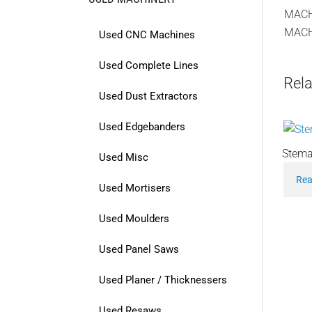
MACH
MACH
Used CNC Machines
Used Complete Lines
Rela
Used Dust Extractors
Used Edgebanders
Stema
Used Misc
Rea
Used Mortisers
Used Moulders
Used Panel Saws
Used Planer / Thicknessers
Used Resaws