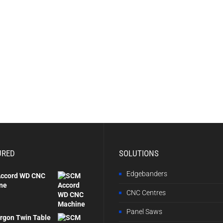
URED
SOLUTIONS
Edgebanders
ccord WD CNC
ne
CNC Centres
Panel Saws
rgon Twin Table