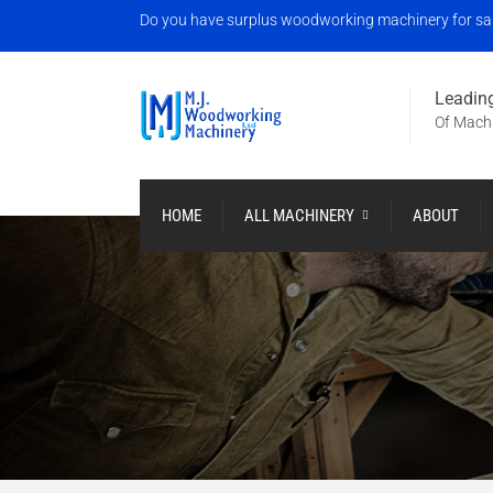
Do you have surplus woodworking machinery for sale?
Leading
Of Machi
HOME
ALL MACHINERY
ABOUT