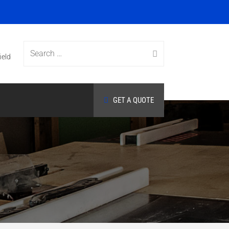
Search
ield
GET A QUOTE
for: