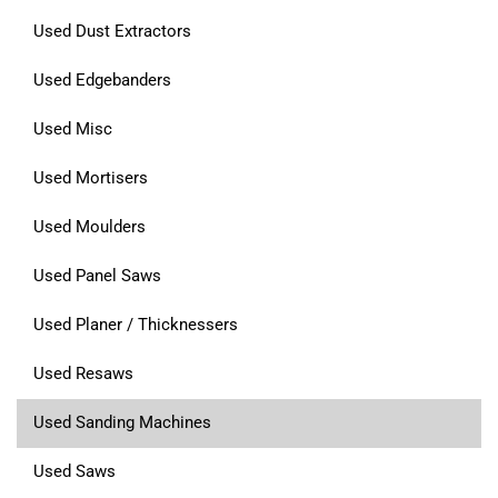
Used Dust Extractors
Used Edgebanders
Used Misc
Used Mortisers
Used Moulders
Used Panel Saws
Used Planer / Thicknessers
Used Resaws
Used Sanding Machines
Used Saws