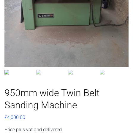
950mm wide Twin Belt
Sanding Machine
£
4,000.00
Price plus vat and delivered.