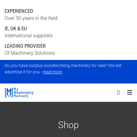
EXPERIENCED
Over 30 years in the field
IE, UK & EU
International suppliers
LEADING PROVIDER
Of Machinery Solutions
Do you have surplus woodworking machinery for sale? We will
advertise it for you -
read more
.
Shop