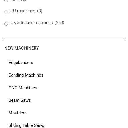
EU machines
(0)
UK & Ireland machines
(250)
NEW MACHINERY
Edgebanders
Sanding Machines
CNC Machines
Beam Saws
Moulders
Sliding Table Saws