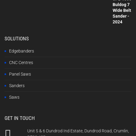
SOLUTIONS
Edgebanders
CNC Centres
Panel Saws
Sanders
Saws
GET IN TOUCH
Unit 5 & 6 Dundrod Ind Estate, Dundrod Road, Crumlin,