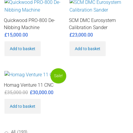
Quickwood PRO-800 De-
SCM DMC Eurosystem
Nibbing Machine
Calibration Sander
£
15,000.00
£
23,000.00
Add to basket
Add to basket
Sale!
Homag Venture 11 CNC
Original
Current
£
35,000.00
£
30,000.00
price
price
Add to basket
was:
is:
£35,000.00.
£30,000.00.
All
(193)