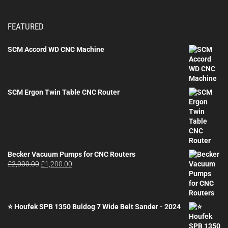
FEATURED
SCM Accord WD CNC Machine
SCM Ergon Twin Table CNC Router
Becker Vacuum Pumps for CNC Routers
Original
Current
£
2,000.00
£
1,200.00
price
price
was:
is:
£2,000.00.
£1,200.00.
⭐ Houfek SPB 1350 Buldog 7 Wide Belt Sander - 2024