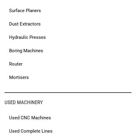
Surface Planers
Dust Extractors
Hydraulic Presses
Boring Machines
Router
Mortisers
USED MACHINERY
Used CNC Machines
Used Complete Lines