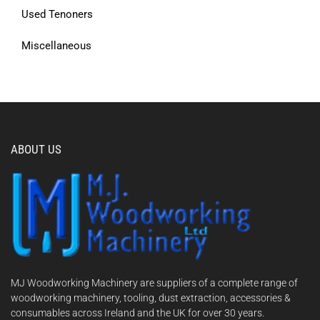
Used Tenoners
Miscellaneous
ABOUT US
MJ Woodworking Machinery are suppliers of a complete range of
woodworking machinery, tooling, dust extraction, accessories &
consumables across Ireland and the UK for over 30 years.