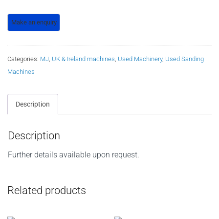
Categories:
MJ
,
UK & Ireland machines
,
Used Machinery
,
Used Sanding
Machines
Description
Description
Further details available upon request.
Related products