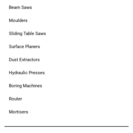
Beam Saws
Moulders
Sliding Table Saws
Surface Planers
Dust Extractors
Hydraulic Presses
Boring Machines
Router
Mortisers