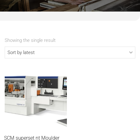
Showing the single result
SCM superset nt Moulder