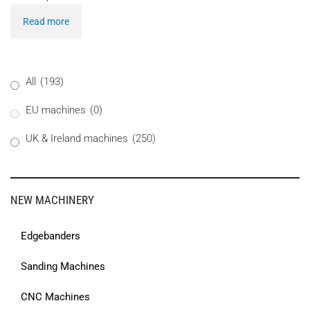
Read more
All
(193)
EU machines
(0)
UK & Ireland machines
(250)
NEW MACHINERY
Edgebanders
Sanding Machines
CNC Machines