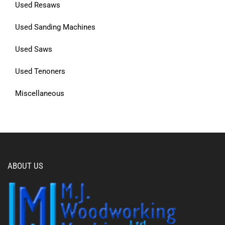
Used Resaws
Used Sanding Machines
Used Saws
Used Tenoners
Miscellaneous
ABOUT US