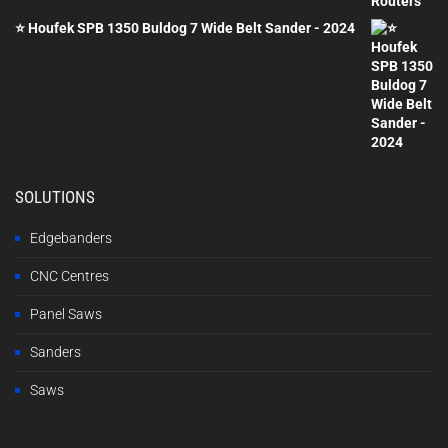
⭐ Houfek SPB 1350 Buldog 7 Wide Belt Sander - 2024
SOLUTIONS
Edgebanders
CNC Centres
Panel Saws
Sanders
Saws