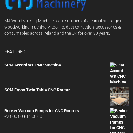
MJ Woodworking Machinery are suppliers of a complete range of
woodworking machinery, tooling, dust extraction, accessories &
consumables across Ireland and the UK for over 30 years.
FEATURED
SCM Accord WD CNC Machine
SCM Ergon Twin Table CNC Router
Becker Vacuum Pumps for CNC Routers
Original
Current
£
2,000.00
£
1,200.00
price
price
was:
is:
£2,000.00.
£1,200.00.