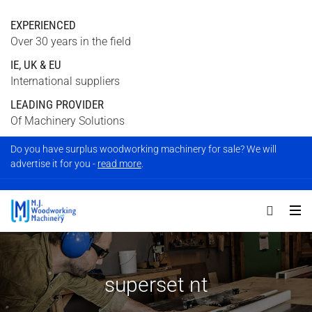
EXPERIENCED
Over 30 years in the field
IE, UK & EU
International suppliers
LEADING PROVIDER
Of Machinery Solutions
Do you have surplus woodworking machinery for sale? We will
advertise it for you -
read more
.
superset nt