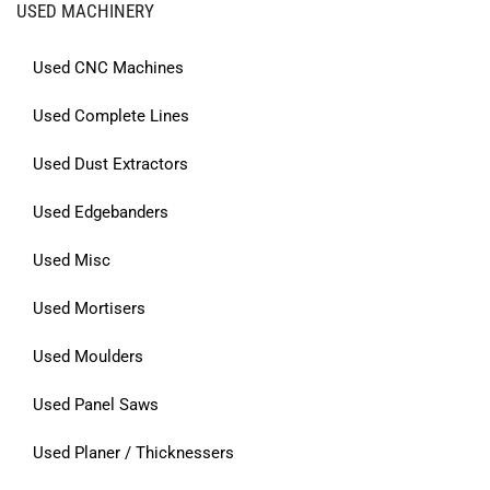
USED MACHINERY
Used CNC Machines
Used Complete Lines
Used Dust Extractors
Used Edgebanders
Used Misc
Used Mortisers
Used Moulders
Used Panel Saws
Used Planer / Thicknessers