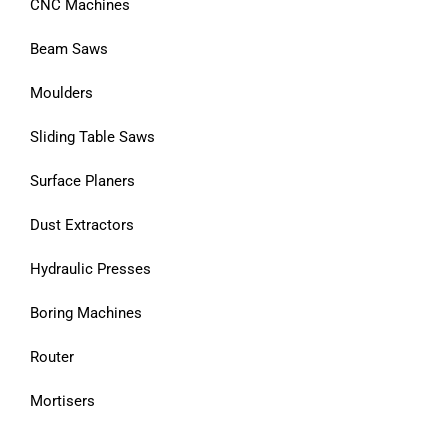
CNC Machines
Beam Saws
Moulders
Sliding Table Saws
Surface Planers
Dust Extractors
Hydraulic Presses
Boring Machines
Router
Mortisers