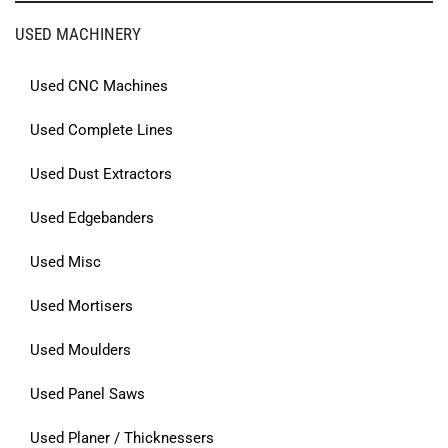
USED MACHINERY
Used CNC Machines
Used Complete Lines
Used Dust Extractors
Used Edgebanders
Used Misc
Used Mortisers
Used Moulders
Used Panel Saws
Used Planer / Thicknessers