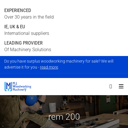
EXPERIENCED
Over 30 years in the field
IE, UK & EU
International suppliers
LEADING PROVIDER
Of Machinery Solutions
Do you have surplus woodworking machinery for sale? We will
advertise it for you -
read more
.
rem 200