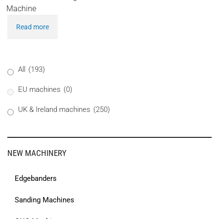
Machine
Read more
All
(193)
EU machines
(0)
UK & Ireland machines
(250)
NEW MACHINERY
Edgebanders
Sanding Machines