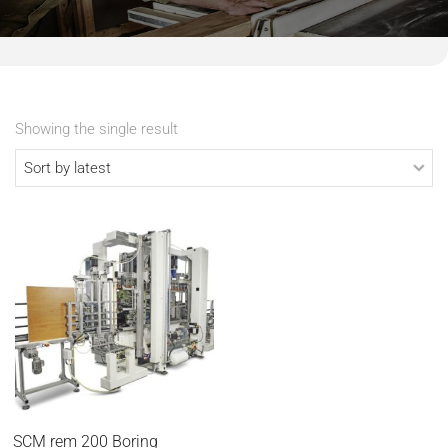
Showing the single result
SCM rem 200 Boring