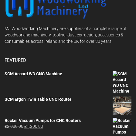
MJ Woodworking Machinery are suppliers of a complete range of
woodworking machinery, tooling, dust extraction, accessories &
consumables across Ireland and the UK for over 30 years.
FEATURED
SCM Accord WD CNC Machine
SCM Ergon Twin Table CNC Router
Becker Vacuum Pumps for CNC Routers
Original
Current
£
2,000.00
£
1,200.00
price
price