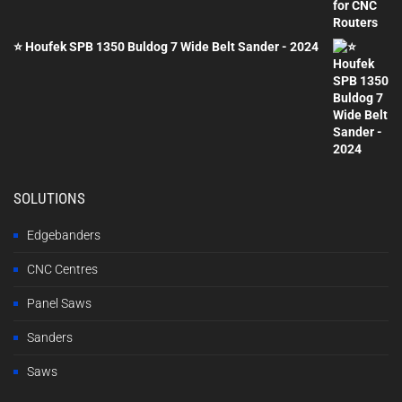
was:
is:
£2,000.00.
£1,200.00.
⭐ Houfek SPB 1350 Buldog 7 Wide Belt Sander - 2024
SOLUTIONS
Edgebanders
CNC Centres
Panel Saws
Sanders
Saws