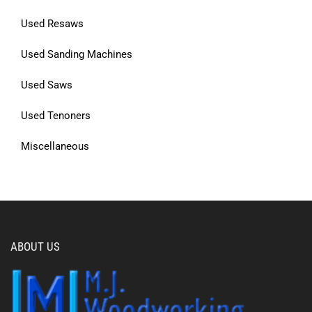
Used Resaws
Used Sanding Machines
Used Saws
Used Tenoners
Miscellaneous
ABOUT US